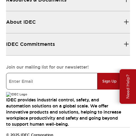
About IDEC
IDEC Commitments
Join our mailing list for our newsletter!
Need Help?
Sign Up
IDEC provides industrial control, safety, and
automation solutions on a global scale. We offer
innovative products and solutions, helping to increase
workplace productivity and safety and going beyond
to support human well-being.
© 2025 IDEC Corporation