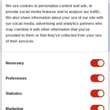
We use cookies to personalise content and ads, to
provide social media features and to analyse our traffic.
We also share information about your use of our site with
Key Features
our social media, advertising and analytics partners who
may combine it with other information that you’ve
Nameplate, CLOSE-OFF-OPEN
provided to them or that they’ve collected from your use
of their services.
Consent
+
Specifications
Necessary
Expand All
Selection
Mechanical Specifications
Preferences
Other Specifications
Statistics
Marketing