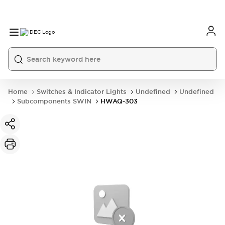
Home
Switches & Indicator Lights
Undefined
Undefined
Subcomponents SWIN
HWAQ-303