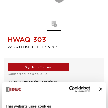
HWAQ-303
22mm CLOSE-OFF-OPEN N.P
Sign in to Continue
Supported lot size is 10
Log in to view product availability.
View BOM
This website uses cookies