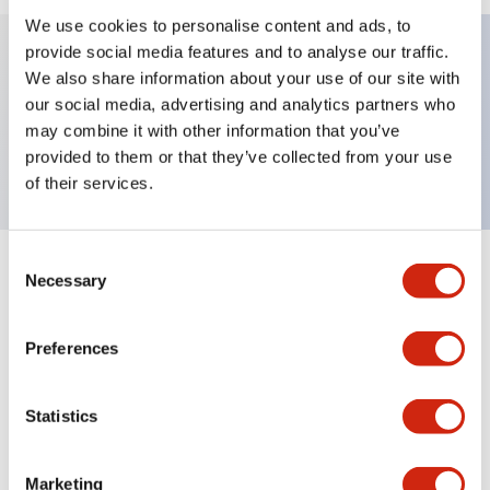
We use cookies to personalise content and ads, to
provide social media features and to analyse our traffic.
We also share information about your use of our site with
Key Features
our social media, advertising and analytics partners who
may combine it with other information that you’ve
Nameplate, OI (Int'l OFF ON)
provided to them or that they’ve collected from your use
of their services.
Consent
+
Specifications
Necessary
Expand All
Selection
Mechanical Specifications
Preferences
Other Specifications
Statistics
Marketing