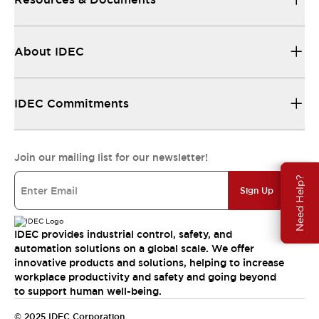
About IDEC
IDEC Commitments
Join our mailing list for our newsletter!
Need Help?
Sign Up
IDEC provides industrial control, safety, and
automation solutions on a global scale. We offer
innovative products and solutions, helping to increase
workplace productivity and safety and going beyond
to support human well-being.
© 2025 IDEC Corporation