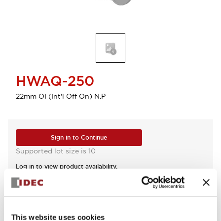
HWAQ-250
22mm OI (Int'l Off On) N.P
Sign in to Continue
Supported lot size is 10
Log in to view product availability.
View BOM
This website uses cookies