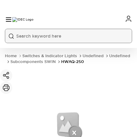
Home
Switches & Indicator Lights
Undefined
Undefined
Subcomponents SWIN
HWAQ-250