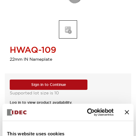
HWAQ-109
22mm IN Nameplate
Sign in to Continue
Supported lot size is 10
Log in to view product availability.
View BOM
This website uses cookies