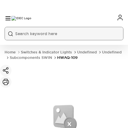
Home
Switches & Indicator Lights
Undefined
Undefined
Subcomponents SWIN
HWAQ-109