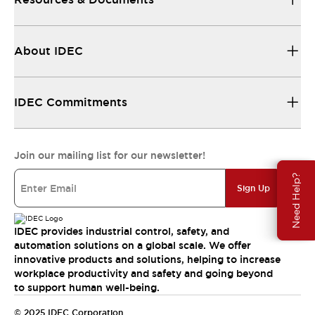
About IDEC
IDEC Commitments
Join our mailing list for our newsletter!
Need Help?
Sign Up
IDEC provides industrial control, safety, and
automation solutions on a global scale. We offer
innovative products and solutions, helping to increase
workplace productivity and safety and going beyond
to support human well-being.
© 2025 IDEC Corporation