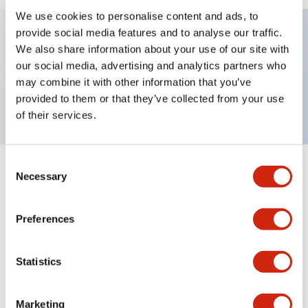
We use cookies to personalise content and ads, to
provide social media features and to analyse our traffic.
We also share information about your use of our site with
Key Features
our social media, advertising and analytics partners who
may combine it with other information that you’ve
Nameplate, IN
provided to them or that they’ve collected from your use
of their services.
Consent
+
Specifications
Necessary
Expand All
Selection
Mechanical Specifications
Preferences
Other Specifications
Statistics
Marketing