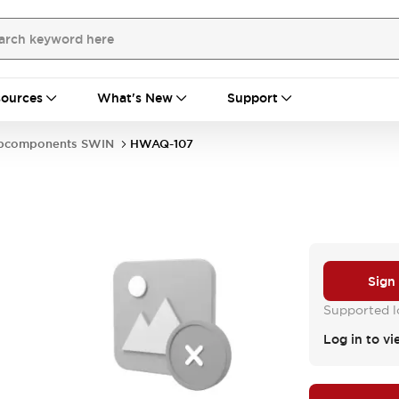
ources
What's New
Support
bcomponents SWIN
HWAQ-107
Sign
Supported lo
Log in to vi