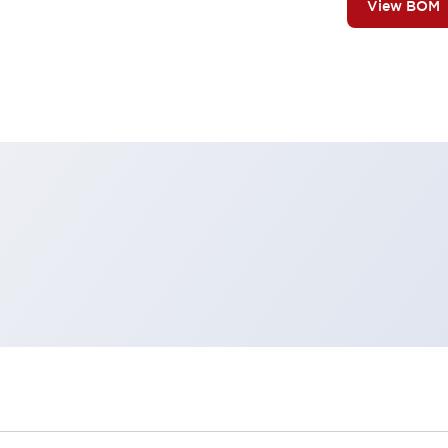
View BOM