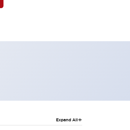
+
Expand All