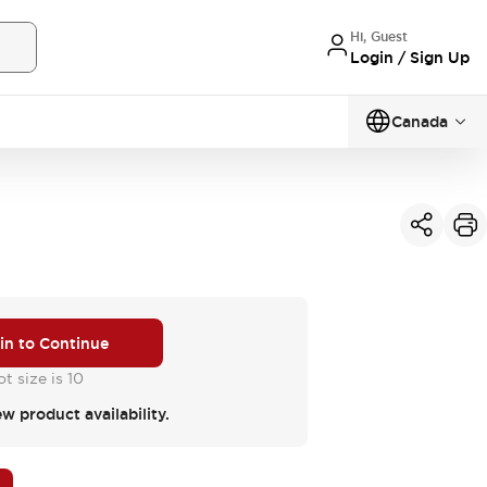
Hi, Guest
Login / Sign Up
Canada
 in to Continue
t size is 10
ew product availability.