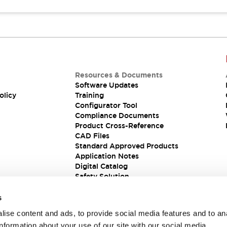
Resources & Documents
Software Updates
olicy
Training
Configurator Tool
Compliance Documents
Product Cross-Reference
CAD Files
Standard Approved Products
Application Notes
Digital Catalog
Safety Solution
s
ise content and ads, to provide social media features and to an
information about your use of our site with our social media,