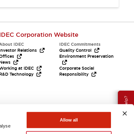
IDEC Corporation Website
About IDEC
IDEC Commitments
Investor Relations
Quality Control
Offices
Environment Preservation
News
Working at IDEC
Corporate Social
R&D Technology
Responsibility
Need Help?
Allow all
alyse