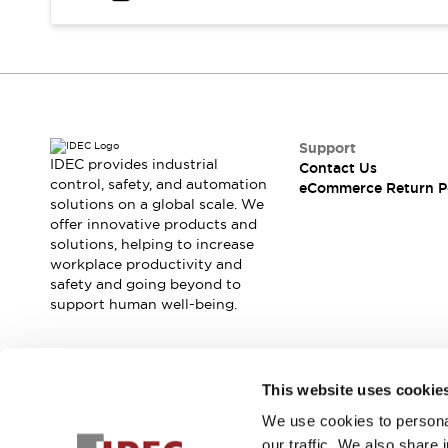
Safety and Beyond
Safety and Beyond | Solutions
Explore All
Safety Solutions
IDEC Safety Concept
Collaborative Safety (Safety 2.0)
Safety-Related Laws and Standards
Support
IDEC provides industrial
Contact Us
Safety Devices: The Basics
control, safety, and automation
eCommerce Return P
Explore All
solutions on a global scale. We
Resources
offer innovative products and
Software Updates
Training
solutions, helping to increase
workplace productivity and
Configurator Tool
safety and going beyond to
Compliance Documents
support human well-being.
Product Cross-Reference
CAD Files
Standard Approved Products
Join our mailing list for our newsletter!
Application Notes
This website uses cookie
Digital Catalog
We use cookies to personal
Sign Up
What's New
our traffic. We also share 