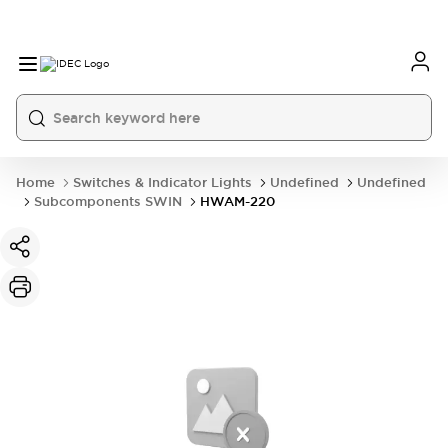
Home
Switches & Indicator Lights
Undefined
Undefined
Subcomponents SWIN
HWAM-220