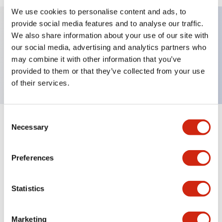
We use cookies to personalise content and ads, to
provide social media features and to analyse our traffic.
We also share information about your use of our site with
Key Features
our social media, advertising and analytics partners who
may combine it with other information that you’ve
Nameplate, SLOW-FAST
provided to them or that they’ve collected from your use
of their services.
Consent
+
Specifications
Necessary
Expand All
Selection
Mechanical Specifications
Preferences
Other Specifications
Statistics
Marketing