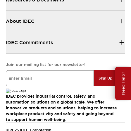
About IDEC
IDEC Commitments
Join our mailing list for our newsletter!
Need Help?
Sign Up
IDEC provides industrial control, safety, and
automation solutions on a global scale. We offer
innovative products and solutions, helping to increase
workplace productivity and safety and going beyond
to support human well-being.
© 2025 IDEC Corporation