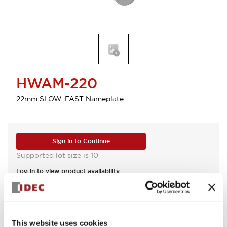
HWAM-220
22mm SLOW-FAST Nameplate
Sign in to Continue
Supported lot size is 10
Log in to view product availability.
View BOM
This website uses cookies