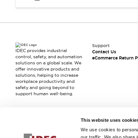
Safety and Beyond
Safety and Beyond | Solutions
Explore All
Safety Solutions
IDEC Safety Concept
Collaborative Safety (Safety 2.0)
Safety-Related Laws and Standards
Support
IDEC provides industrial
Contact Us
Safety Devices: The Basics
control, safety, and automation
eCommerce Return P
Explore All
solutions on a global scale. We
Resources
offer innovative products and
Software Updates
Training
solutions, helping to increase
workplace productivity and
Configurator Tool
safety and going beyond to
Compliance Documents
support human well-being.
Product Cross-Reference
CAD Files
Standard Approved Products
Join our mailing list for our newsletter!
Application Notes
This website uses cookie
Digital Catalog
We use cookies to personal
Sign Up
What's New
our traffic. We also share 