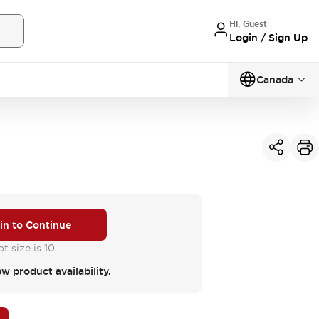
Hi, Guest
Login / Sign Up
Canada
 in to Continue
t size is 10
ew product availability.