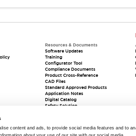
Resources & Documents
Software Updates
olicy
Training
Configurator Tool
Compliance Documents
Product Cross-Reference
CAD Files
Standard Approved Products
Application Notes
Digital Catalog
Safety Solution
s
ise content and ads, to provide social media features and to an
information about your use of our site with our social media,