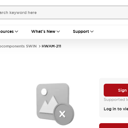
ources
What's New
Support
bcomponents SWIN
HWAM-211
Sign
Supported lo
Log in to vi