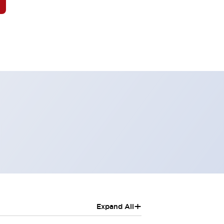
+
Expand All