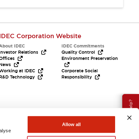
IDEC Corporation Website
About IDEC
IDEC Commitments
Investor Relations
Quality Control
Offices
Environment Preservation
News
Working at IDEC
Corporate Social
R&D Technology
Responsibility
Need Help?
Allow all
alyse