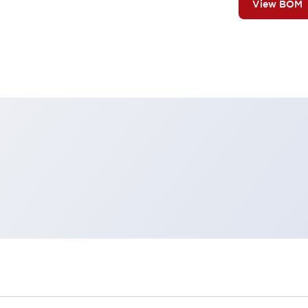
View BOM