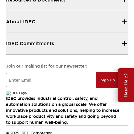
About IDEC
IDEC Commitments
Join our mailing list for our newsletter!
Need Help?
Sign Up
IDEC provides industrial control, safety, and
automation solutions on a global scale. We offer
innovative products and solutions, helping to increase
workplace productivity and safety and going beyond
to support human well-being.
© 2025 IDEC Corporation