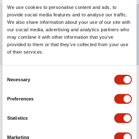
We use cookies to personalise content and ads, to
provide social media features and to analyse our traffic.
We also share information about your use of our site with
Key Features
our social media, advertising and analytics partners who
may combine it with other information that you’ve
Nameplate, DOWN-UP
provided to them or that they’ve collected from your use
of their services.
Consent
+
Specifications
Necessary
Expand All
Selection
Mechanical Specifications
Preferences
Other Specifications
Statistics
Marketing