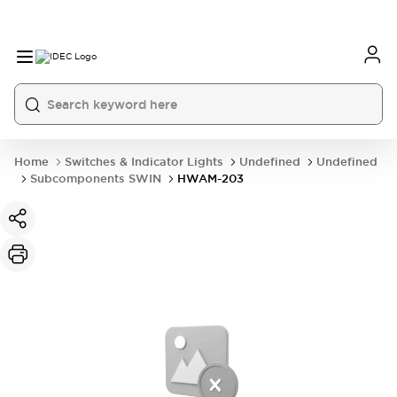
Home
Switches & Indicator Lights
Undefined
Undefined
Subcomponents SWIN
HWAM-203