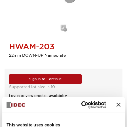
HWAM-203
22mm DOWN-UP Nameplate
Sign in to Continue
Supported lot size is 10
Log in to view product availability.
View BOM
This website uses cookies