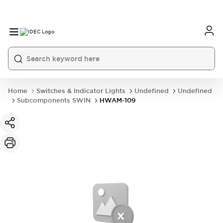
Home
Switches & Indicator Lights
Undefined
Undefined
Subcomponents SWIN
HWAM-109