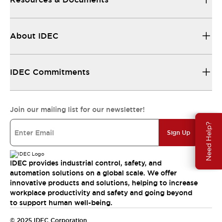
About IDEC
IDEC Commitments
Join our mailing list for our newsletter!
Need Help?
Sign Up
IDEC provides industrial control, safety, and
automation solutions on a global scale. We offer
innovative products and solutions, helping to increase
workplace productivity and safety and going beyond
to support human well-being.
© 2025 IDEC Corporation