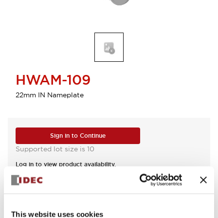
HWAM-109
22mm IN Nameplate
Sign in to Continue
Supported lot size is 10
Log in to view product availability.
View BOM
This website uses cookies