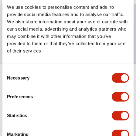
We use cookies to personalise content and ads, to
provide social media features and to analyse our traffic.
We also share information about your use of our site with
Key Features
our social media, advertising and analytics partners who
may combine it with other information that you’ve
Nameplate, IN
provided to them or that they’ve collected from your use
of their services.
Consent
+
Specifications
Necessary
Expand All
Selection
Mechanical Specifications
Preferences
Other Specifications
Statistics
Marketing