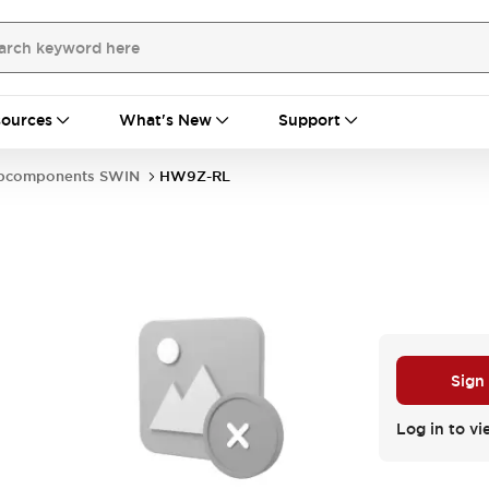
ources
What's New
Support
bcomponents SWIN
HW9Z-RL
Sign
Log in to vi