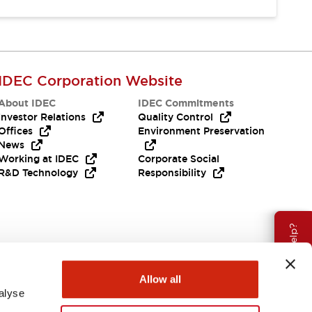
IDEC Corporation Website
About IDEC
IDEC Commitments
Investor Relations
Quality Control
Offices
Environment Preservation
News
Working at IDEC
Corporate Social
R&D Technology
Responsibility
Need Help?
Allow all
alyse