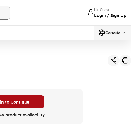
Hi, Guest
Login / Sign Up
Canada
 in to Continue
ew product availability.