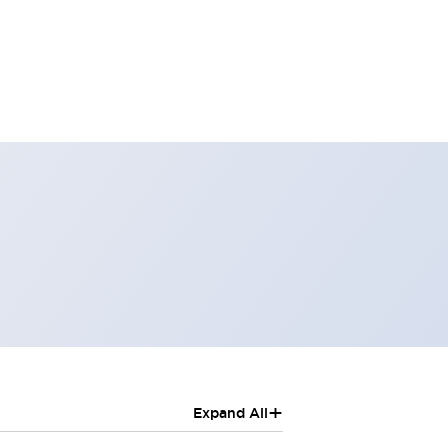
+
Expand All