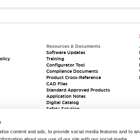
Resources & Documents
Software Updates
olicy
Training
Configurator Tool
Compliance Documents
Product Cross-Reference
CAD Files
Standard Approved Products
Application Notes
Digital Catalog
Safety Solution
s
ise content and ads, to provide social media features and to an
information about your use of our site with our social media,