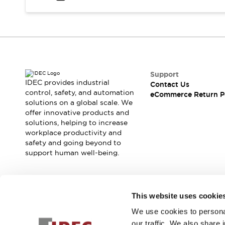
Safety and Beyond
Safety and Beyond | Solutions
Explore All
Safety Solutions
IDEC Safety Concept
Collaborative Safety (Safety 2.0)
Safety-Related Laws and Standards
Support
IDEC provides industrial
Contact Us
Safety Devices: The Basics
control, safety, and automation
eCommerce Return P
Explore All
solutions on a global scale. We
Resources
offer innovative products and
Software Updates
Training
solutions, helping to increase
workplace productivity and
Configurator Tool
safety and going beyond to
Compliance Documents
support human well-being.
Product Cross-Reference
CAD Files
Standard Approved Products
Join our mailing list for our newsletter!
Application Notes
This website uses cookie
Digital Catalog
We use cookies to personal
Sign Up
What's New
our traffic. We also share 