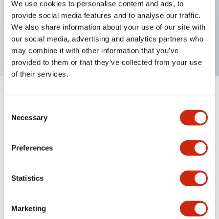
We use cookies to personalise content and ads, to
Key Features
provide social media features and to analyse our traffic.
We also share information about your use of our site with
Operator knob for illuminated selector switch, red
our social media, advertising and analytics partners who
may combine it with other information that you’ve
provided to them or that they’ve collected from your use
of their services.
+
Specifications
Expand All
Consent
Necessary
Selection
Mechanical Specifications
Other Specifications
Preferences
Statistics
Documents and Files
Marketing