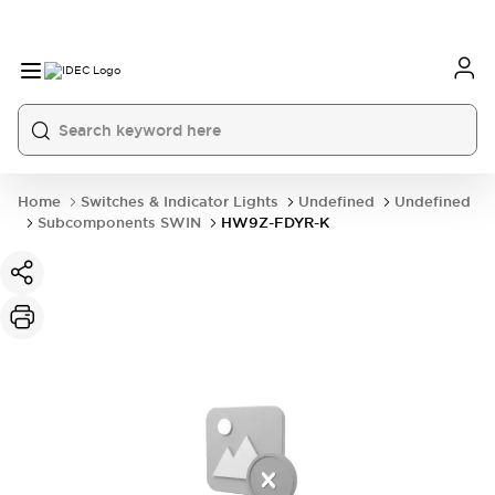
Home
Switches & Indicator Lights
Undefined
Undefined
Subcomponents SWIN
HW9Z-FDYR-K