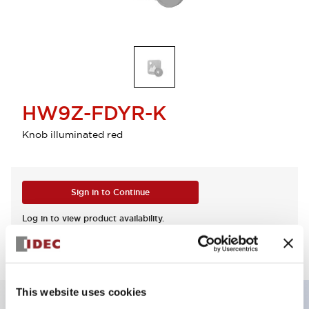
HW9Z-FDYR-K
Knob illuminated red
Sign in to Continue
Log in to view product availability.
This website uses cookies