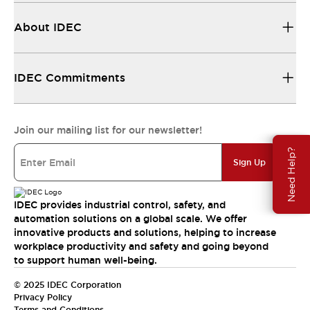
About IDEC
IDEC Commitments
Join our mailing list for our newsletter!
Need Help?
Sign Up
IDEC provides industrial control, safety, and
automation solutions on a global scale. We offer
innovative products and solutions, helping to increase
workplace productivity and safety and going beyond
to support human well-being.
© 2025 IDEC Corporation
Privacy Policy