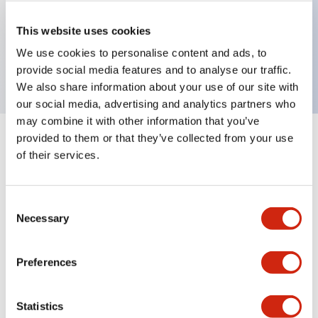
Key Features
This website uses cookies
We use cookies to personalise content and ads, to
Sub-components,pilot light lenses,red
provide social media features and to analyse our traffic.
We also share information about your use of our site with
our social media, advertising and analytics partners who
may combine it with other information that you’ve
provided to them or that they’ve collected from your use
+
Specifications
Expand All
of their services.
Aesthetic Specifications
Consent
Mechanical Specifications
Necessary
Selection
Other Specifications
Preferences
Statistics