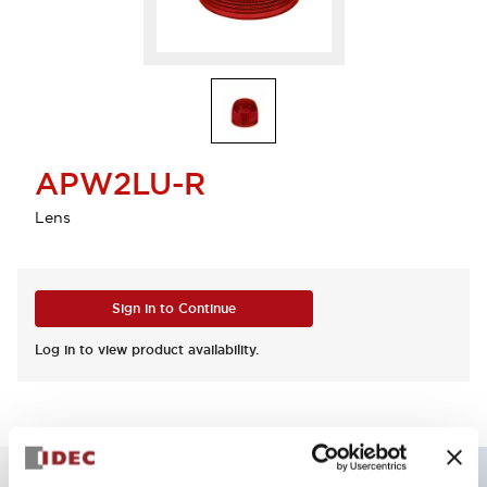
APW2LU-R
Lens
Sign in to Continue
Log in to view product availability.