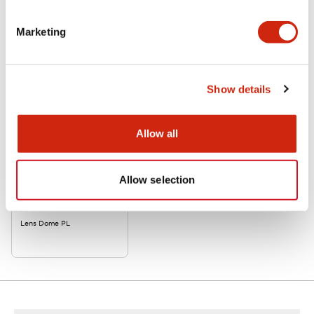
Related Products
Marketing
Show details
Allow all
Allow selection
APW2LD-R-K
Lens Dome PL