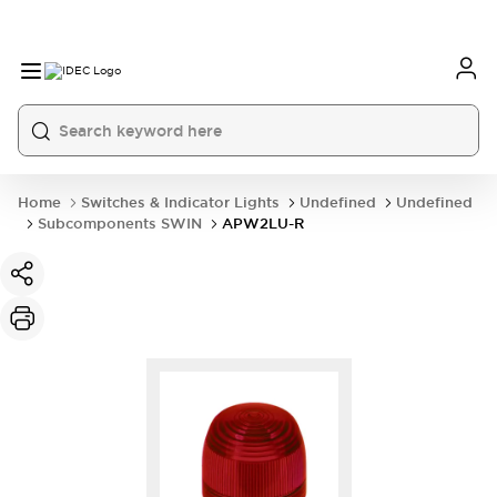
Home
Switches & Indicator Lights
Undefined
Undefined
Subcomponents SWIN
APW2LU-R