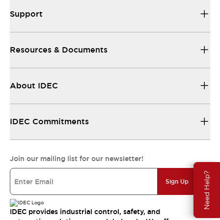
Support
Resources & Documents
About IDEC
IDEC Commitments
Join our mailing list for our newsletter!
Need Help?
Sign Up
IDEC provides industrial control, safety, and