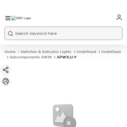
Home
Switches & Indicator Lights
Undefined
Undefined
Subcomponents SWIN
APW1LU-Y