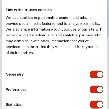
Key Features
This website uses cookies
We use cookies to personalise content and ads, to
Sub-components,pilot light lenses,yellow
provide social media features and to analyse our traffic.
We also share information about your use of our site with
our social media, advertising and analytics partners who
may combine it with other information that you’ve
provided to them or that they’ve collected from your use
+
Specifications
Expand All
of their services.
Aesthetic Specifications
Consent
Mechanical Specifications
Necessary
Selection
Other Specifications
Preferences
Statistics