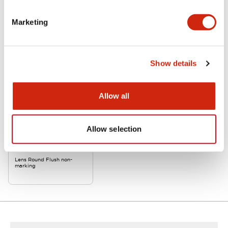
Related Products
Marketing
Show details
Allow all
Allow selection
APW1LD-Y-K
Lens Round Flush non-
marking