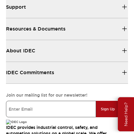
Support
Resources & Documents
About IDEC
IDEC Commitments
Join our mailing list for our newsletter!
Need Help?
Sign Up
IDEC provides industrial control, safety, and
automation solutions on a global scale. We offer