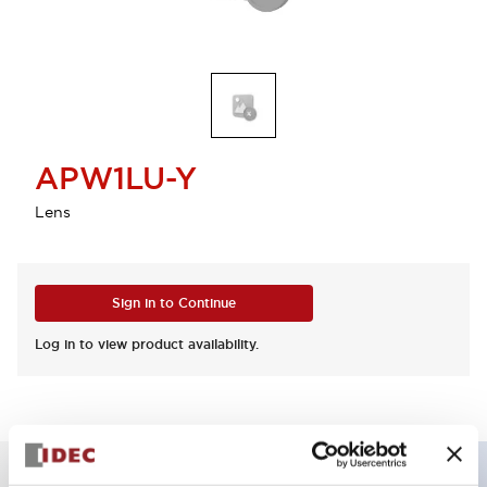
APW1LU-Y
Lens
Sign in to Continue
Log in to view product availability.