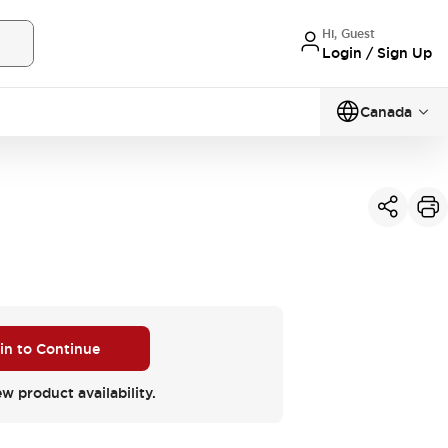
Hi, Guest
Login / Sign Up
Canada
 in to Continue
ew product availability.