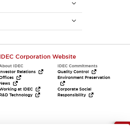
IDEC Corporation Website
About IDEC
IDEC Commitments
Investor Relations
Quality Control
Offices
Environment Preservation
News
Working at IDEC
Corporate Social
R&D Technology
Responsibility