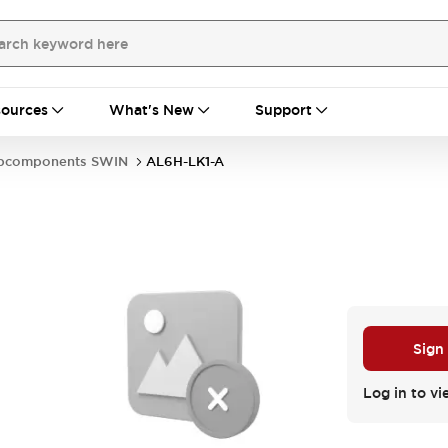
ources
What's New
Support
bcomponents SWIN
AL6H-LK1-A
Sign
Log in to vi