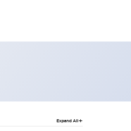
+
Expand All