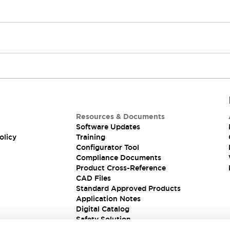
Resources & Documents
Software Updates
olicy
Training
Configurator Tool
Compliance Documents
Product Cross-Reference
CAD Files
Standard Approved Products
Application Notes
Digital Catalog
Safety Solution