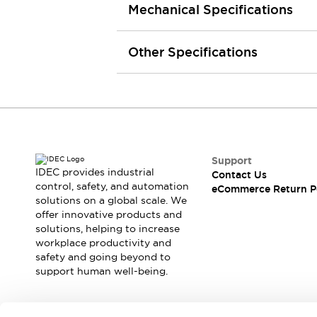
Mechanical Specifications
Machine Tools
Compact Equipment
Positioning Enabling Switches
Other Specifications
Smart Machine Tools Design
Smart Safety Switches
Smart Switching Power Supply
Explore All
Robotics
Robot Safety Sensors
Robot Safety Switches
Explore All
Support
Semiconductor
IDEC provides industrial
Contact Us
Compact Equipment
control, safety, and automation
eCommerce Return P
Easy Switch Replacement
solutions on a global scale. We
offer innovative products and
U.S. Compliant Switchboards
Explore All
solutions, helping to increase
Explore All
workplace productivity and
Solutions
safety and going beyond to
AGVs/AMRs
Ergonomics and Safety
support human well-being.
IIoT
Panel-less Solutions
RFID Authentication