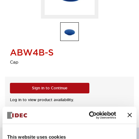
ABW4B-S
Cap
Sign in to Continue
Log in to view product availability.
This website uses cookies