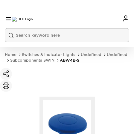
Home
Switches & Indicator Lights
Undefined
Undefined
Subcomponents SWIN
ABW4B-S