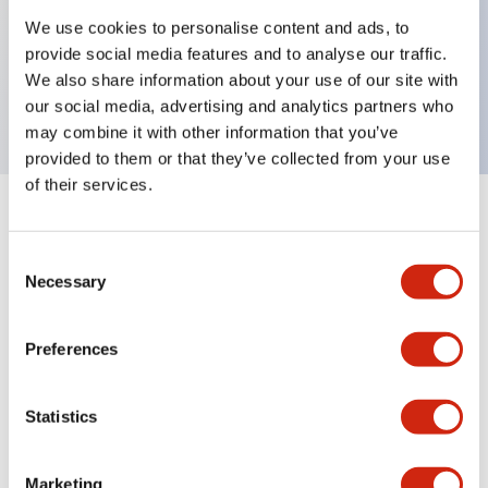
We use cookies to personalise content and ads, to
Key Features
provide social media features and to analyse our traffic.
We also share information about your use of our site with
Sub-components, cap, blue color
our social media, advertising and analytics partners who
may combine it with other information that you’ve
provided to them or that they’ve collected from your use
of their services.
+
Specifications
Expand All
Consent
Aesthetic Specifications
Necessary
Selection
Mechanical Specifications
Preferences
Other Specifications
Statistics
Marketing