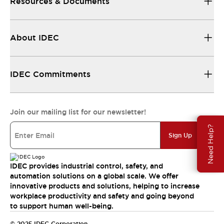
Resources & Documents
About IDEC
IDEC Commitments
Join our mailing list for our newsletter!
Need Help?
Sign Up
IDEC provides industrial control, safety, and
automation solutions on a global scale. We offer
innovative products and solutions, helping to increase
workplace productivity and safety and going beyond
to support human well-being.