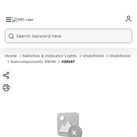
Home
Switches & Indicator Lights
Undefined
Undefined
Subcomponents SWIN
ABN4F