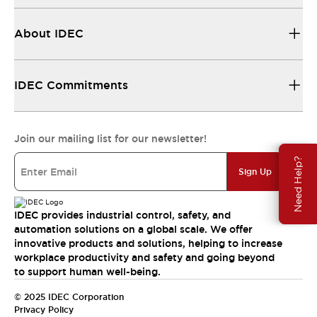
About IDEC
IDEC Commitments
Join our mailing list for our newsletter!
Need Help?
Sign Up
IDEC provides industrial control, safety, and
automation solutions on a global scale. We offer
innovative products and solutions, helping to increase
workplace productivity and safety and going beyond
to support human well-being.
© 2025 IDEC Corporation
Privacy Policy