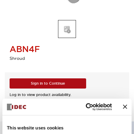
ABN4F
Shroud
Sign in to Continue
Log in to view product availability.
This website uses cookies