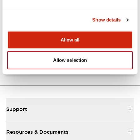
Documents and Files
Show details
Catalogs & Brochures
CAD Files
Allow all
Catalog
06/24/2024
.PDF
7.32MB
Allow selection
Support
Resources & Documents