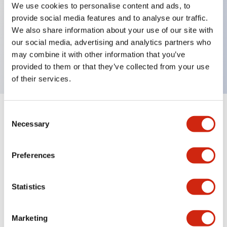
We use cookies to personalise content and ads, to
Key Features
provide social media features and to analyse our traffic.
We also share information about your use of our site with
Replacement locking ring, metal bezel, for jumbo
our social media, advertising and analytics partners who
may combine it with other information that you’ve
mushroom deep shroud
provided to them or that they’ve collected from your use
of their services.
Consent
+
Specifications
Expand All
Necessary
Selection
Mechanical Specifications
Preferences
Other Specifications
Statistics
Marketing