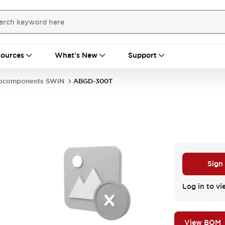
ources
What's New
Support
bcomponents SWIN
ABGD-300T
Sign
Log in to vi
View BOM