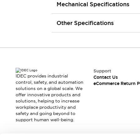
Mechanical Specifications
Machine Tools
Compact Equipment
Positioning Enabling Switches
Other Specifications
Smart Machine Tools Design
Smart Safety Switches
Smart Switching Power Supply
Explore All
Robotics
Robot Safety Sensors
Robot Safety Switches
Explore All
Support
Semiconductor
IDEC provides industrial
Contact Us
Compact Equipment
control, safety, and automation
eCommerce Return P
Easy Switch Replacement
solutions on a global scale. We
offer innovative products and
U.S. Compliant Switchboards
Explore All
solutions, helping to increase
Explore All
workplace productivity and
Solutions
safety and going beyond to
AGVs/AMRs
Ergonomics and Safety
support human well-being.
IIoT
Panel-less Solutions
RFID Authentication