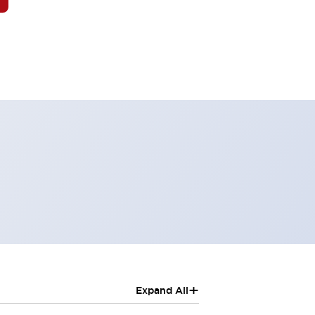
+
Expand All