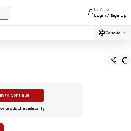
Hi, Guest
Login / Sign Up
Canada
 in to Continue
ew product availability.