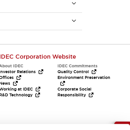
IDEC Corporation Website
About IDEC
IDEC Commitments
Investor Relations
Quality Control
Offices
Environment Preservation
News
Working at IDEC
Corporate Social
R&D Technology
Responsibility