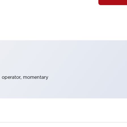
 operator, momentary