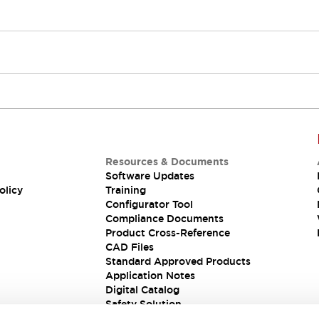
Resources & Documents
Software Updates
olicy
Training
Configurator Tool
Compliance Documents
Product Cross-Reference
CAD Files
Standard Approved Products
Application Notes
Digital Catalog
Safety Solution