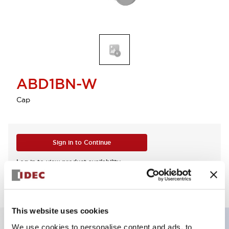
ABD1BN-W
Cap
Sign in to Continue
Log in to view product availability.
This website uses cookies
We use cookies to personalise content and ads, to