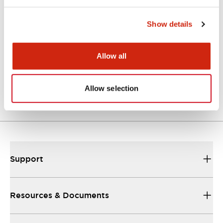
Catalogs & Brochures
Approvals And Standards
Show details
Allow all
Catalog
06/24/2024
.PDF
7.32MB
Allow selection
Support
Resources & Documents