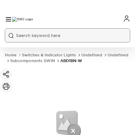
Home
Switches & Indicator Lights
Undefined
Undefined
Subcomponents SWIN
ABD1BN-W