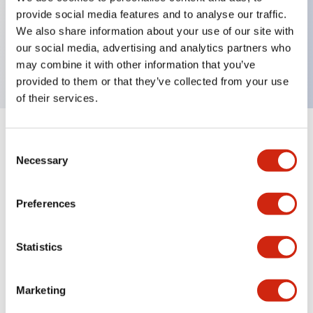
provide social media features and to analyse our traffic.
Key Features
We also share information about your use of our site with
our social media, advertising and analytics partners who
Flush button, white color
may combine it with other information that you’ve
provided to them or that they’ve collected from your use
of their services.
+
Specifications
Expand All
Consent
Necessary
Selection
Mechanical Specifications
Preferences
Other Specifications
Statistics
Marketing
Documents and Files