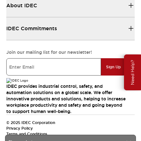
About IDEC
IDEC Commitments
Join our mailing list for our newsletter!
Need Help?
Sign Up
IDEC provides industrial control, safety, and
automation solutions on a global scale. We offer
innovative products and solutions, helping to increase
workplace productivity and safety and going beyond
to support human well-being.
© 2025 IDEC Corporation
Privacy Policy
Terms and Conditions