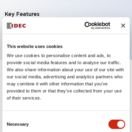
Key Features
80x70mm tape type reflector polarized retro-
refletive type
This website uses cookies
We use cookies to personalise content and ads, to
provide social media features and to analyse our traffic.
We also share information about your use of our site with
+
Specifications
Expand All
our social media, advertising and analytics partners who
may combine it with other information that you’ve
Mechanical Specifications
provided to them or that they’ve collected from your use
of their services.
Consent
Documents and Files
Necessary
Selection