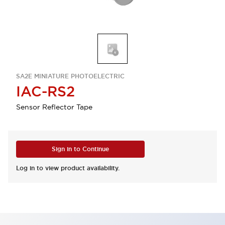
SA2E MINIATURE PHOTOELECTRIC
IAC-RS2
Sensor Reflector Tape
Sign in to Continue
Log in to view product availability.