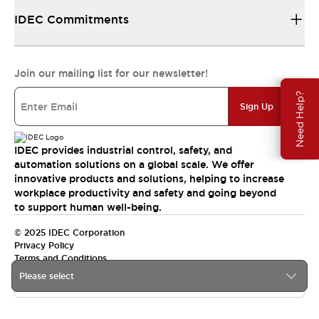
IDEC Commitments
Join our mailing list for our newsletter!
Need Help?
Sign Up
IDEC provides industrial control, safety, and
automation solutions on a global scale. We offer
innovative products and solutions, helping to increase
workplace productivity and safety and going beyond
to support human well-being.
© 2025 IDEC Corporation
Privacy Policy
Terms and Conditions
Please select
Canada