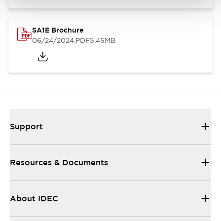
SA1E Brochure
06/24/2024
.PDF
5.45MB
Support
Resources & Documents
About IDEC