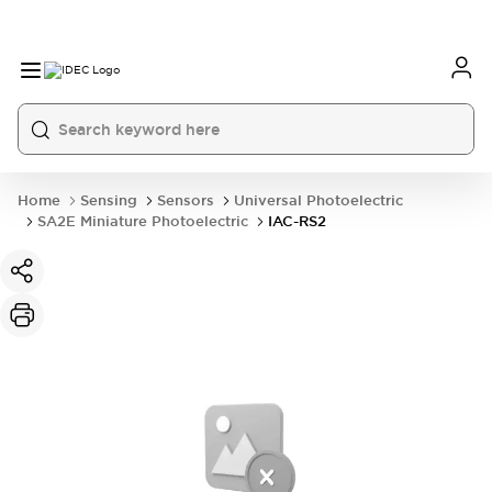
Home
Sensing
Sensors
Universal Photoelectric
SA2E Miniature Photoelectric
IAC-RS2