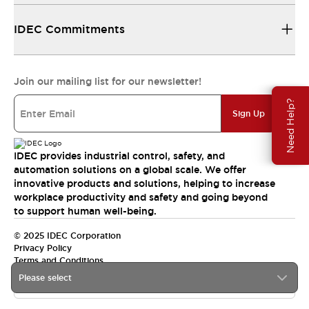
IDEC Commitments
Join our mailing list for our newsletter!
Need Help?
Sign Up
IDEC provides industrial control, safety, and
automation solutions on a global scale. We offer
innovative products and solutions, helping to increase
workplace productivity and safety and going beyond
to support human well-being.
© 2025 IDEC Corporation
Privacy Policy
Terms and Conditions
Please select
Canada