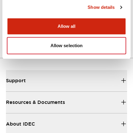
Show details
SE4D Brochure
Allow all
06/24/2024
.PDF
3.56MB
Allow selection
Support
Resources & Documents
About IDEC