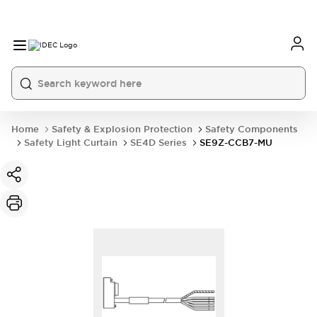
Home
Safety & Explosion Protection
Safety Components
Safety Light Curtain
SE4D Series
SE9Z-CCB7-MU