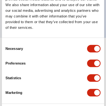
We also share information about your use of our site with
Key Features
our social media, advertising and analytics partners who
may combine it with other information that you’ve
SE4D 12-pin muting cable 7m
provided to them or that they’ve collected from your use
of their services.
Consent
+
Necessary
Specifications
Selection
Expand All
Mechanical Specifications
Preferences
Statistics
Documents and Files
Marketing
Catalogs & Brochures