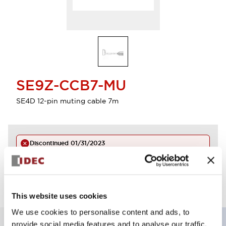
SE9Z-CCB7-MU
SE4D 12-pin muting cable 7m
Discontinued
01/31/2023
Log in to view product availability.
This website uses cookies
We use cookies to personalise content and ads, to
provide social media features and to analyse our traffic.