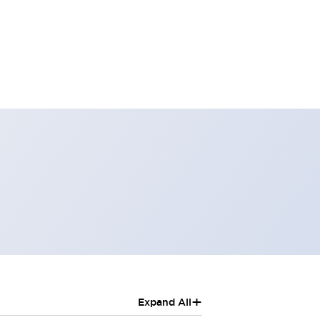
+
Expand All