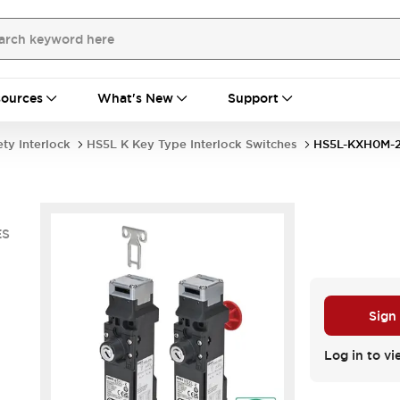
ources
What's New
Support
ety Interlock
HS5L K Key Type Interlock Switches
HS5L-KXH0M-
ES
Sign
Log in to vi