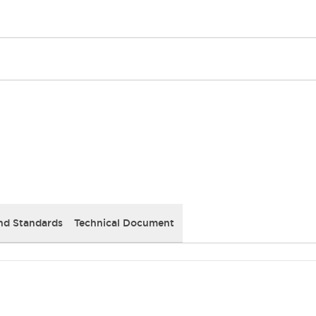
nd Standards
Technical Document