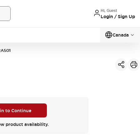
Hi, Guest
Login / Sign Up
Canada
2A501
 in to Continue
ew product availability.