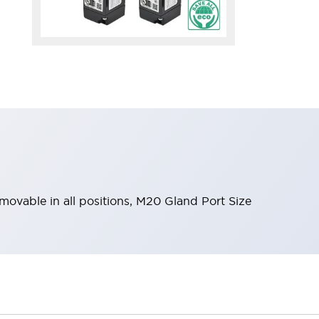
emovable in all positions, M20 Gland Port Size