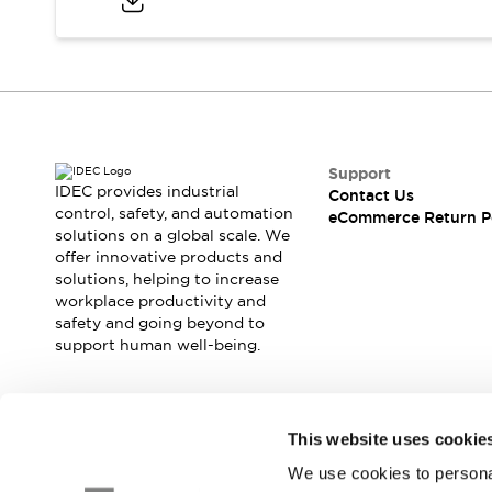
Safety and Beyond
Safety and Beyond | Solutions
Explore All
Safety Solutions
IDEC Safety Concept
Collaborative Safety (Safety 2.0)
Safety-Related Laws and Standards
Support
Safety Devices: The Basics
IDEC provides industrial
Contact Us
Explore All
control, safety, and automation
eCommerce Return P
solutions on a global scale. We
Resources
offer innovative products and
Software Updates
Training
solutions, helping to increase
Configurator Tool
workplace productivity and
Compliance Documents
safety and going beyond to
Product Cross-Reference
support human well-being.
CAD Files
Standard Approved Products
Application Notes
Join our mailing list for our newsletter!
This website uses cookie
Digital Catalog
We use cookies to personal
What's New
Sign Up