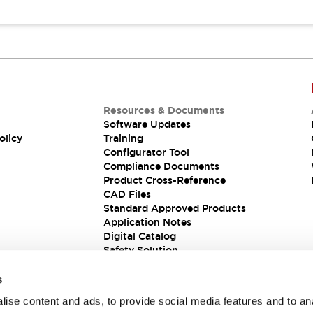
Resources & Documents
Software Updates
olicy
Training
Configurator Tool
Compliance Documents
Product Cross-Reference
CAD Files
Standard Approved Products
Application Notes
Digital Catalog
Safety Solution
s
ise content and ads, to provide social media features and to an