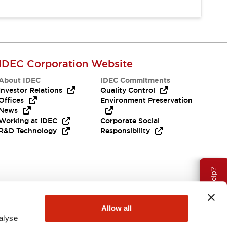
IDEC Corporation Website
About IDEC
IDEC Commitments
Investor Relations
Quality Control
Offices
Environment Preservation
News
Working at IDEC
Corporate Social
R&D Technology
Responsibility
Need Help?
Allow all
alyse