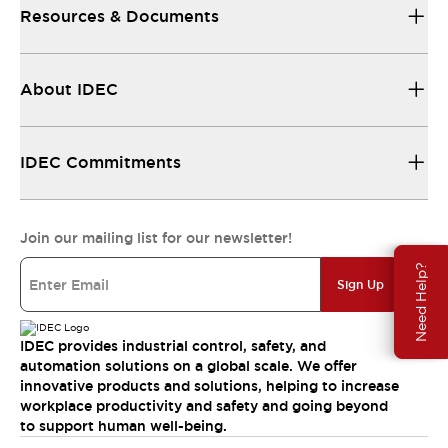
Resources & Documents
About IDEC
IDEC Commitments
Join our mailing list for our newsletter!
Need Help?
Sign Up
IDEC provides industrial control, safety, and
automation solutions on a global scale. We offer
innovative products and solutions, helping to increase
workplace productivity and safety and going beyond
to support human well-being.