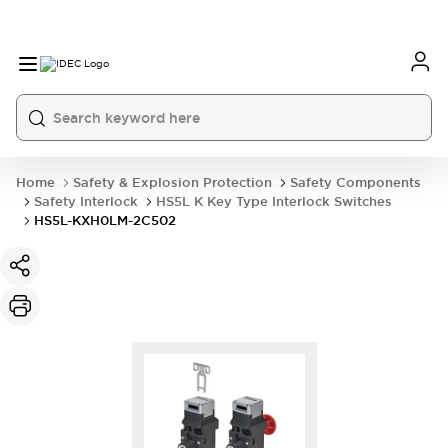
Home
Safety & Explosion Protection
Safety Components
Safety Interlock
HS5L K Key Type Interlock Switches
HS5L-KXH0LM-2C502