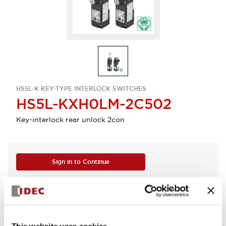
HS5L-K KEY-TYPE INTERLOCK SWITCHES
HS5L-KXH0LM-2C502
Key-interlock rear unlock 2con
Sign in to Continue
Log in to view product availability.