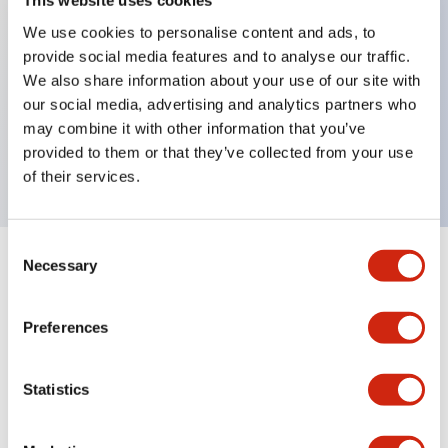
This website uses cookies
We use cookies to personalise content and ads, to
provide social media features and to analyse our traffic.
Key Features
We also share information about your use of our site with
our social media, advertising and analytics partners who
2 contact type, XH circuit, Key removable in Lock
may combine it with other information that you’ve
position, M20 Gland Port Size
provided to them or that they’ve collected from your use
of their services.
Consent
Necessary
Selection
+
Specifications
Expand All
Mechanical Specifications
Preferences
Other Specifications
Statistics