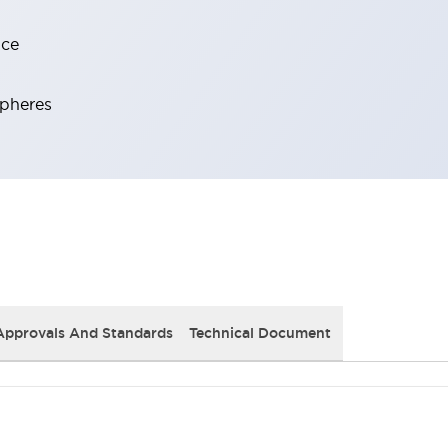
nce
spheres
Approvals And Standards
Technical Document