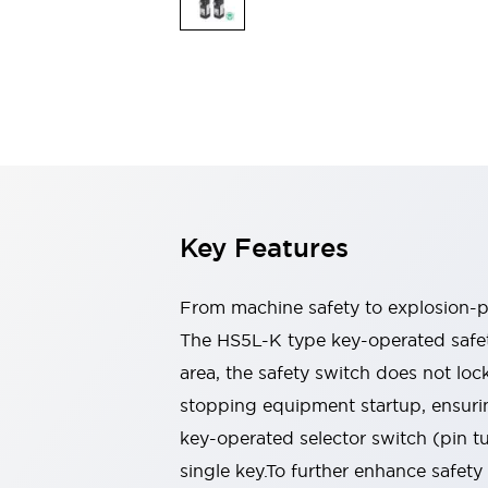
Explosion-Proof Devices
Safety Components
Explore All
Sensing
AUTO-ID
Sensors
Explore All
Switches & Indicators Lights
Indicator Lights & Buzzers
Switches and Pushbuttons
Explore All
Industries
AGV/AMR
Key Features
Production Line Safety
Simple Safety Measure for Movable Robots
Smart Blind Spot Safety
From machine safety to explosion-pr
Smart Screen Updates
The HS5L-K type key-operated safety
Stay Compliant with ISO 10218
Explore All
area, the safety switch does not l
Automotive
Large Indicators
stopping equipment startup, ensurin
Production Site Robot Collaboration
key-operated selector switch (pin 
Small Equipment Safety
single key.To further enhance safety
Smart Safety Gates
Explore All