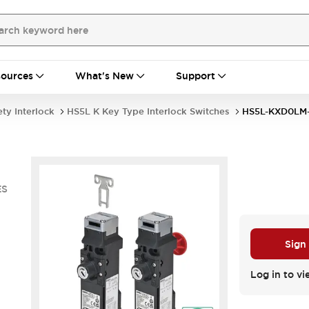
ources
What's New
Support
ety Interlock
HS5L K Key Type Interlock Switches
HS5L-KXD0LM
ES
Sign
Log in to vi