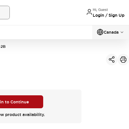
Hi, Guest
Login / Sign Up
Canada
-2B
 in to Continue
ew product availability.