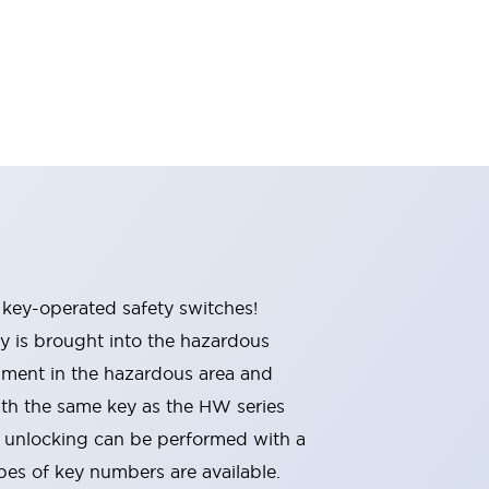
 key-operated safety switches!
y is brought into the hazardous
pment in the hazardous area and
ith the same key as the HW series
r unlocking can be performed with a
ypes of key numbers are available.