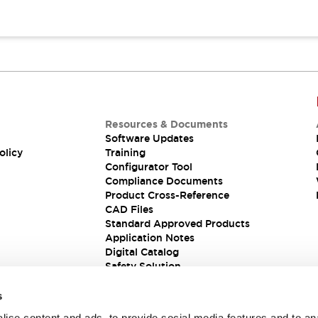
Resources & Documents
Software Updates
olicy
Training
Configurator Tool
Compliance Documents
Product Cross-Reference
CAD Files
Standard Approved Products
Application Notes
Digital Catalog
Safety Solution
s
ise content and ads, to provide social media features and to an