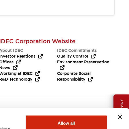
IDEC Corporation Website
About IDEC
IDEC Commitments
Investor Relations
Quality Control
Offices
Environment Preservation
News
Working at IDEC
Corporate Social
R&D Technology
Responsibility
Need Help?
Allow all
alyse