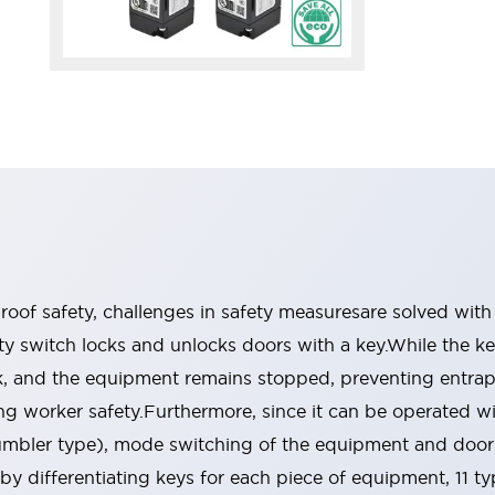
oof safety, challenges in safety measuresare solved with
 switch locks and unlocks doors with a key.While the ke
ock, and the equipment remains stopped, preventing entra
g worker safety.Furthermore, since it can be operated w
tumbler type), mode switching of the equipment and doo
 by differentiating keys for each piece of equipment, 11 t