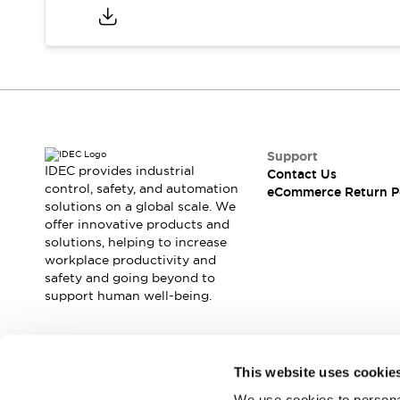
Safety and Beyond
Safety and Beyond | Solutions
Explore All
Safety Solutions
IDEC Safety Concept
Collaborative Safety (Safety 2.0)
Safety-Related Laws and Standards
Safety Devices: The Basics
Support
IDEC provides industrial
Explore All
Contact Us
control, safety, and automation
eCommerce Return P
Resources
solutions on a global scale. We
Software Updates
Training
offer innovative products and
Configurator Tool
solutions, helping to increase
Compliance Documents
workplace productivity and
safety and going beyond to
Product Cross-Reference
support human well-being.
CAD Files
Standard Approved Products
Application Notes
Join our mailing list for our newsletter!
Digital Catalog
This website uses cookie
What's New
We use cookies to personal