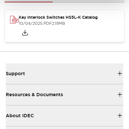
Key Interlock Switches HS5L-K Catalog
10/04/2025
.PDF
2.19MB
Support
Resources & Documents
About IDEC