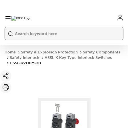
Home
Safety & Explosion Protection
Safety Components
Safety Interlock
HS5L K Key Type Interlock Switches
HS5L-KVD0M-2B