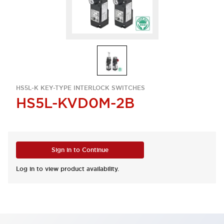
HS5L-K KEY-TYPE INTERLOCK SWITCHES
HS5L-KVD0M-2B
Sign in to Continue
Log in to view product availability.