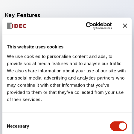
Key Features
From machine safety to explosion-proof safety,
challenges in safety measuresare solved with key-
This website uses cookies
operated safety switches!
We use cookies to personalise content and ads, to
The HS5L-K type key-operated safety switch locks
provide social media features and to analyse our traffic.
and unlocks doors with a key.While the key is
We also share information about your use of our site with
brought into the hazardous area, the safety switch
our social media, advertising and analytics partners who
does not lock, and the equipment remains stopped,
may combine it with other information that you’ve
provided to them or that they’ve collected from your use
preventing entrapment in the hazardous area and
of their services.
stopping equipment startup, ensuring worker
safety.Furthermore, since it can be operated with the
same key as the HW series key-operated selector
Consent
Necessary
Selection
switch (pin tumbler type), mode switching of the