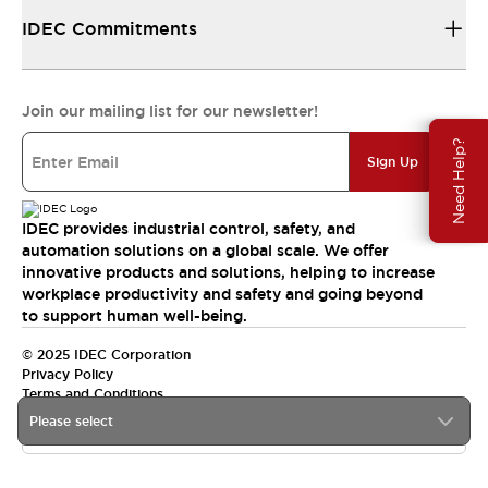
IDEC Commitments
Join our mailing list for our newsletter!
Need Help?
Sign Up
IDEC provides industrial control, safety, and
automation solutions on a global scale. We offer
innovative products and solutions, helping to increase
workplace productivity and safety and going beyond
to support human well-being.
© 2025 IDEC Corporation
Privacy Policy
Terms and Conditions
Please select
Canada