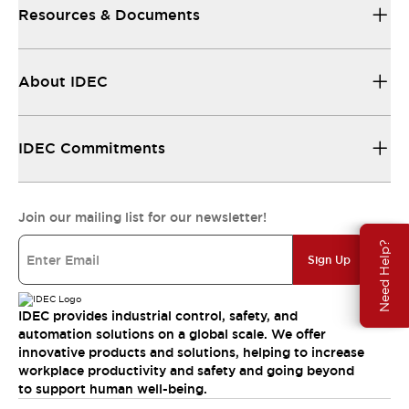
Resources & Documents
About IDEC
IDEC Commitments
Join our mailing list for our newsletter!
Need Help?
Sign Up
IDEC provides industrial control, safety, and
automation solutions on a global scale. We offer
innovative products and solutions, helping to increase
workplace productivity and safety and going beyond
to support human well-being.