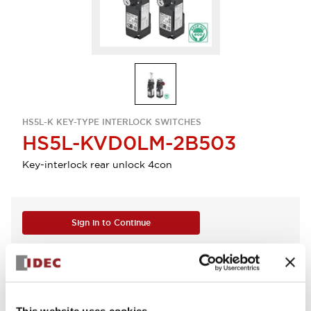
HS5L-K KEY-TYPE INTERLOCK SWITCHES
HS5L-KVD0LM-2B503
Key-interlock rear unlock 4con
Sign in to Continue
Log in to view product availability.