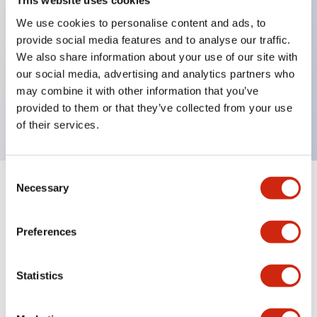
This website uses cookies
We use cookies to personalise content and ads, to
provide social media features and to analyse our traffic.
Key Features
We also share information about your use of our site with
our social media, advertising and analytics partners who
4 contact type, VD circuit, Key removable in
may combine it with other information that you’ve
Unlock position, M20 Gland Port Size
provided to them or that they’ve collected from your use
of their services.
Consent
Necessary
Selection
+
Specifications
Expand All
Mechanical Specifications
Preferences
Other Specifications
Statistics