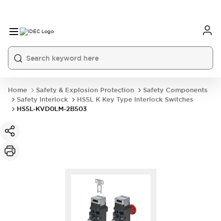
Home
Safety & Explosion Protection
Safety Components
Safety Interlock
HS5L K Key Type Interlock Switches
HS5L-KVD0LM-2B503