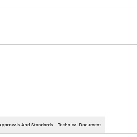
Approvals And Standards
Technical Document