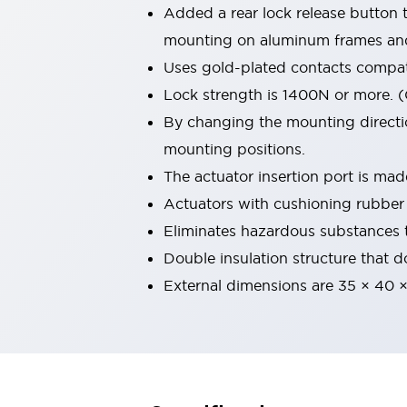
Added a rear lock release button 
Machine Tools
Compact Equipment
mounting on aluminum frames an
Positioning Enabling Switches
Uses gold-plated contacts compati
Smart Machine Tools Design
Lock strength is 1400N or more. 
Smart Safety Switches
By changing the mounting direction
Smart Switching Power Supply
Explore All
Robotics
mounting positions.
Robot Safety Sensors
The actuator insertion port is mad
Robot Safety Switches
Explore All
Actuators with cushioning rubber 
Semiconductor
Eliminates hazardous substances 
Compact Equipment
Easy Switch Replacement
Double insulation structure that d
U.S. Compliant Switchboards
Explore All
External dimensions are 35 × 40 
Explore All
Solutions
AGVs/AMRs
Ergonomics and Safety
IIoT
Panel-less Solutions
RFID Authentication