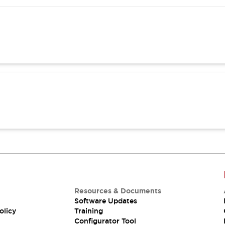
Resources & Documents
Software Updates
olicy
Training
Configurator Tool