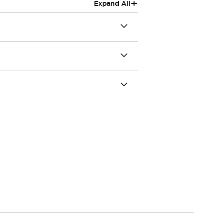
+
Expand All