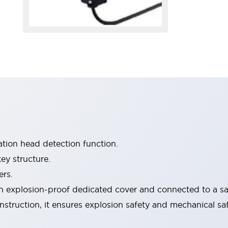
tion head detection function.
ey structure.
ers.
 explosion-proof dedicated cover and connected to a saf
onstruction, it ensures explosion safety and mechanical s