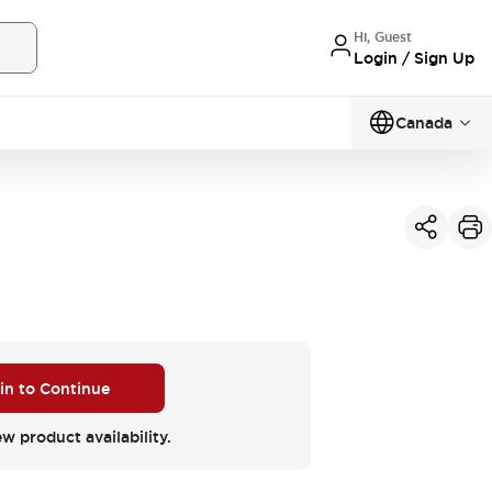
Hi, Guest
Login / Sign Up
Canada
 in to Continue
ew product availability.