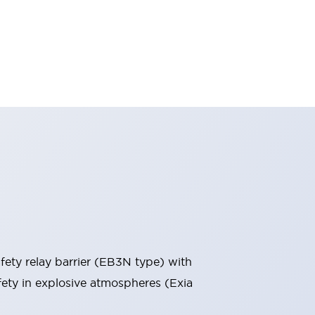
ety relay barrier (EB3N type) with
afety in explosive atmospheres (Exia