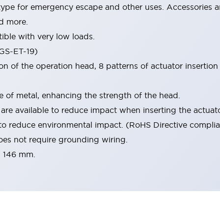
type for emergency escape and other uses. Accessories ar
d more.
ble with very low loads.
(GS-ET-19)
 of the operation head, 8 patterns of actuator insertion a
e of metal, enhancing the strength of the head.
are available to reduce impact when inserting the actuato
to reduce environmental impact. (RoHS Directive complia
oes not require grounding wiring.
× 146 mm.