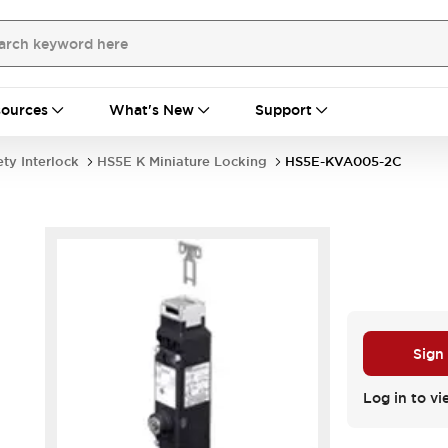
ources
What's New
Support
ety Interlock
HS5E K Miniature Locking
HS5E-KVA005-2C
Sign
Log in to vi