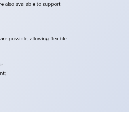
e also available to support
re possible, allowing flexible
r.
nt)