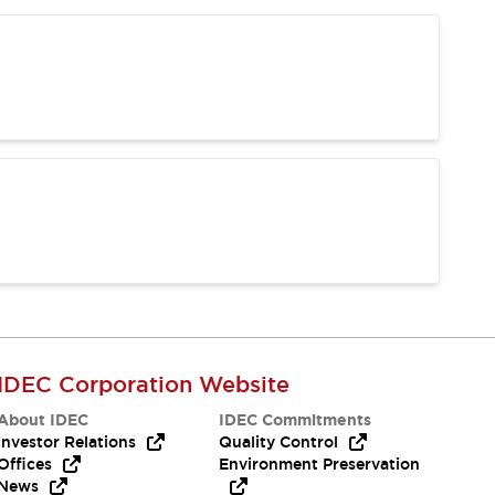
IDEC Corporation Website
About IDEC
IDEC Commitments
Investor Relations
Quality Control
Offices
Environment Preservation
News