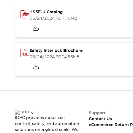
Blogs
News
Events / Seminars
HS5E-K Catalog
Support
06/24/2024
.PDF
1.10MB
Contact Us
Locate Us
Safety Interlock Brochure
06/24/2024
.PDF
4.56MB
Support
IDEC provides industrial
Contact Us
control, safety, and automation
eCommerce Return P
solutions on a global scale. We