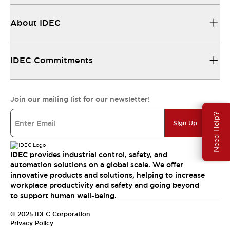
About IDEC
IDEC Commitments
Join our mailing list for our newsletter!
Need Help?
Sign Up
IDEC provides industrial control, safety, and
automation solutions on a global scale. We offer
innovative products and solutions, helping to increase
workplace productivity and safety and going beyond
to support human well-being.
© 2025 IDEC Corporation
Privacy Policy