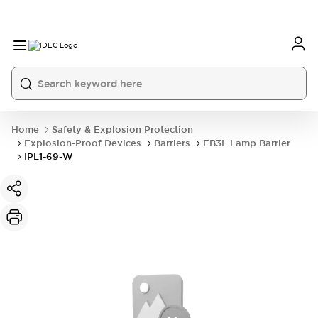
Home
Safety & Explosion Protection
Explosion-Proof Devices
Barriers
EB3L Lamp Barrier
IPL1-69-W