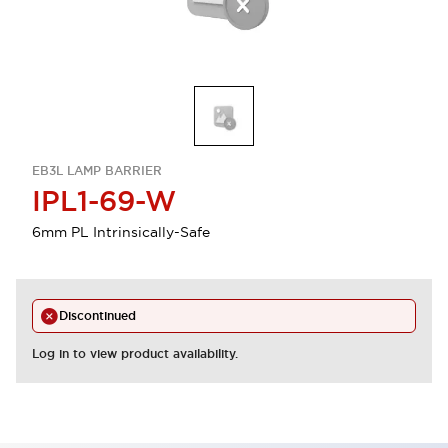
EB3L LAMP BARRIER
IPL1-69-W
6mm PL Intrinsically-Safe
Discontinued
Log in to view product availability.