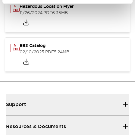
Hazardous Location Flyer
11/26/2024
.PDF
6.35MB
EB3 Catalog
02/10/2025
.PDF
5.24MB
Support
Resources & Documents