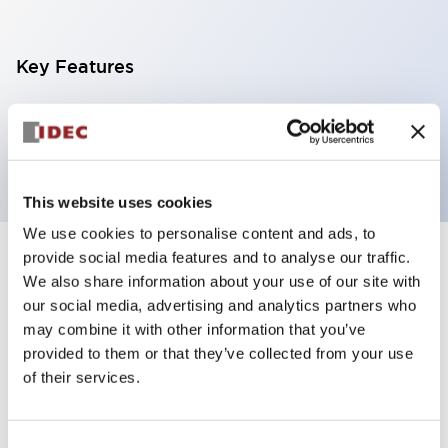
Key Features
Pilot light, φ6mm panel cutout, coned operator,
white color
This website uses cookies
We use cookies to personalise content and ads, to
provide social media features and to analyse our traffic.
+
Specifications
Expand All
We also share information about your use of our site with
our social media, advertising and analytics partners who
Aesthetic Specifications
may combine it with other information that you’ve
provided to them or that they’ve collected from your use
Mechanical Specifications
of their services.
Mounting and Installation Specifications
Consent