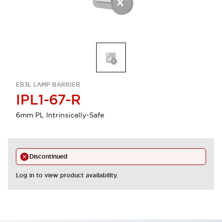
EB3L LAMP BARRIER
IPL1-67-R
6mm PL Intrinsically-Safe
Discontinued
Log in to view product availability.