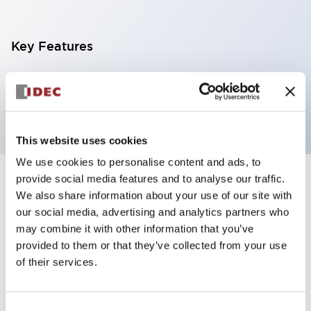
Key Features
Pilot light, φ6mm panel cutout, flush operator, red
color
This website uses cookies
We use cookies to personalise content and ads, to
provide social media features and to analyse our traffic.
+
Specifications
Expand All
We also share information about your use of our site with
our social media, advertising and analytics partners who
Aesthetic Specifications
may combine it with other information that you’ve
provided to them or that they’ve collected from your use
Mechanical Specifications
of their services.
Mounting and Installation Specifications
Consent