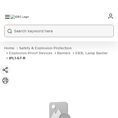
Home
Safety & Explosion Protection
Explosion-Proof Devices
Barriers
EB3L Lamp Barrier
IPL1-67-R