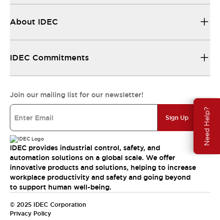
About IDEC
IDEC Commitments
Join our mailing list for our newsletter!
Need Help?
Sign Up
IDEC provides industrial control, safety, and
automation solutions on a global scale. We offer
innovative products and solutions, helping to increase
workplace productivity and safety and going beyond
to support human well-being.
© 2025 IDEC Corporation
Privacy Policy