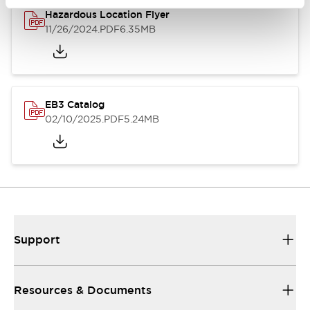
Hazardous Location Flyer
11/26/2024
.PDF
6.35MB
EB3 Catalog
02/10/2025
.PDF
5.24MB
Support
Resources & Documents