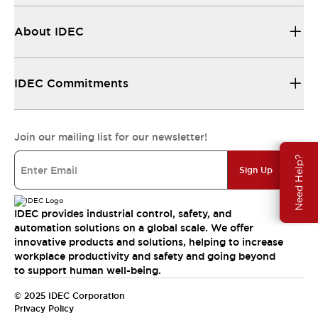
About IDEC
IDEC Commitments
Join our mailing list for our newsletter!
Need Help?
Sign Up
IDEC provides industrial control, safety, and
automation solutions on a global scale. We offer
innovative products and solutions, helping to increase
workplace productivity and safety and going beyond
to support human well-being.
© 2025 IDEC Corporation
Privacy Policy