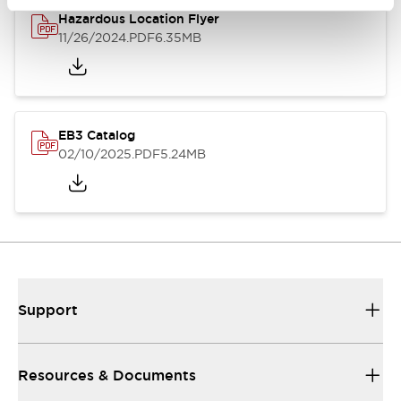
Hazardous Location Flyer
11/26/2024
.PDF
6.35MB
EB3 Catalog
02/10/2025
.PDF
5.24MB
Support
Resources & Documents