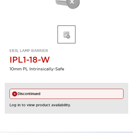
EB3L LAMP BARRIER
IPL1-18-W
10mm PL Intrinsically-Safe
Discontinued
Log in to view product availability.