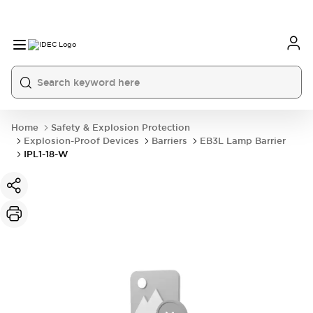
Home
Safety & Explosion Protection
Explosion-Proof Devices
Barriers
EB3L Lamp Barrier
IPL1-18-W