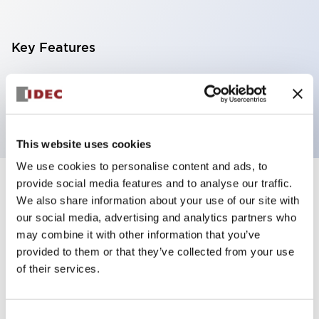
Key Features
Pilot light, φ10mm panel cutout, extended
operator, white color
This website uses cookies
We use cookies to personalise content and ads, to
provide social media features and to analyse our traffic.
+
Specifications
Expand All
We also share information about your use of our site with
our social media, advertising and analytics partners who
Aesthetic Specifications
may combine it with other information that you’ve
provided to them or that they’ve collected from your use
Mechanical Specifications
of their services.
Mounting and Installation Specifications
Consent