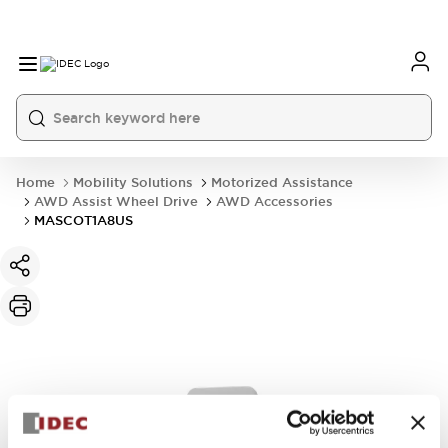
Home
Mobility Solutions
Motorized Assistance
AWD Assist Wheel Drive
AWD Accessories
MASCOT1A8US