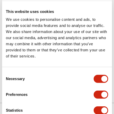
This website uses cookies
We use cookies to personalise content and ads, to
provide social media features and to analyse our traffic.
We also share information about your use of our site with
our social media, advertising and analytics partners who
may combine it with other information that you’ve
MASCOT1A8US
provided to them or that they’ve collected from your use
of their services.
Sign in to Continue
Consent
Necessary
Selection
Log in to view product availability.
Preferences
Statistics