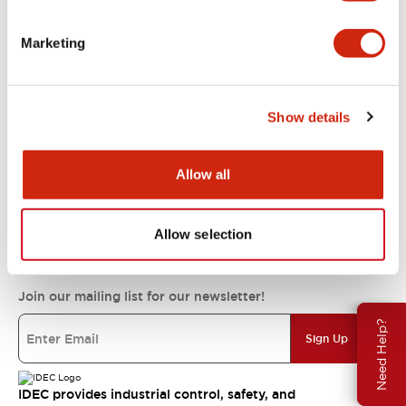
Support
Marketing
Resources & Documents
Show details
About IDEC
Allow all
IDEC Commitments
Allow selection
Join our mailing list for our newsletter!
Need Help?
Sign Up
IDEC provides industrial control, safety, and