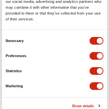
our social media, advertising and analytics partners who
may combine it with other information that you’ve
Documents and Files
provided to them or that they’ve collected from your use
of their services.
Catalogs & Brochures
CAD Files
Consent
Necessary
Selection
Lumifa Brochure
09/15/2025
.PDF
6.77MB
Preferences
Statistics
LF1F Catalog
06/24/2024
.PDF
385.49KB
Marketing
Show details