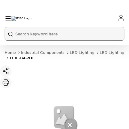
Home
Industrial Components
LED Lighting
LED Lighting
LF1F-B4-2D1