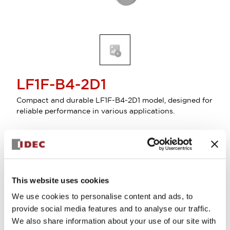
LF1F-B4-2D1
Compact and durable LF1F-B4-2D1 model, designed for
reliable performance in various applications.
Sign in to Continue
Log in to view product availability.
This website uses cookies
We use cookies to personalise content and ads, to
provide social media features and to analyse our traffic.
We also share information about your use of our site with