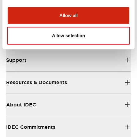
Datasheet
06/24/2024
.PDF
937.37KB
Allow all
Allow selection
Support
Resources & Documents
About IDEC
IDEC Commitments