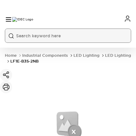
Home
Industrial Components
LED Lighting
LED Lighting
LF1E-B3S-2NB