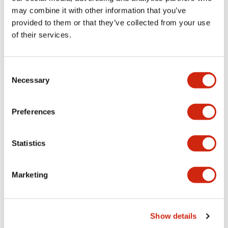
Documents and Files
may combine it with other information that you’ve
provided to them or that they’ve collected from your use
of their services.
Catalogs & Brochures
CAD Files
Approvals And Standard
Consent
Necessary
Selection
Lumifa Brochure
09/15/2025
.PDF
6.77MB
Preferences
Statistics
Datasheet
06/24/2024
.PDF
1.24MB
Marketing
Show details
LF1E Catalog