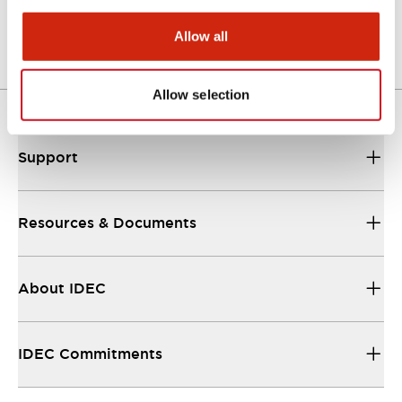
06/24/2024
.PDF
473.49KB
Allow all
Allow selection
Support
Resources & Documents
About IDEC
IDEC Commitments