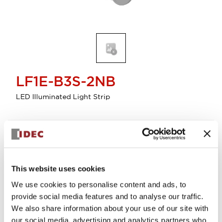
LF1E-B3S-2NB
LED Illuminated Light Strip
Discontinued
Log in to view product availability.
This website uses cookies
We use cookies to personalise content and ads, to
provide social media features and to analyse our traffic.
We also share information about your use of our site with
our social media, advertising and analytics partners who