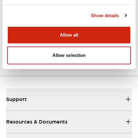
Show details
LF3D Rugged Series
Allow all
LF3D-FB2B1
Std Recessed Mt M12
Connector
Allow selection
Support
Resources & Documents