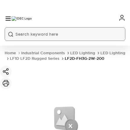
Home
Industrial Components
LED Lighting
LED Lighting
LF1D LF2D Rugged Series
LF2D-FH3G-2W-200