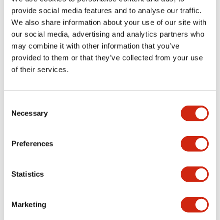
provide social media features and to analyse our traffic.
We also share information about your use of our site with
Catalogs & Brochures
Approvals And Standards
our social media, advertising and analytics partners who
may combine it with other information that you’ve
provided to them or that they’ve collected from your use
of their services.
LF1D LF2D Catalog
06/24/2024
.PDF
1.75MB
Consent
Necessary
Selection
Preferences
Related Products
Statistics
Marketing