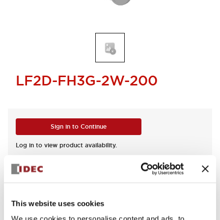
LF2D-FH3G-2W-200
Sign in to Continue
Log in to view product availability.
This website uses cookies
Documents and Files
We use cookies to personalise content and ads, to