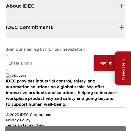
About IDEC
IDEC Commitments
Join our mailing list for our newsletter!
Need Help?
Sign Up
IDEC provides industrial control, safety, and
automation solutions on a global scale. We offer
innovative products and solutions, helping to increase
workplace productivity and safety and going beyond
to support human well-being.
© 2025 IDEC Corporation
Privacy Policy
Terms and Conditions