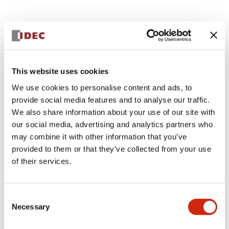
Documents and Files
This website uses cookies
Catalogs & Brochures
CAD Files
Approvals And Standard
We use cookies to personalise content and ads, to
provide social media features and to analyse our traffic.
We also share information about your use of our site with
Lumifa Brochure
our social media, advertising and analytics partners who
09/15/2025
.PDF
6.77MB
may combine it with other information that you’ve
provided to them or that they’ve collected from your use
of their services.
LF1D LF2D Catalog
06/24/2024
.PDF
1.75MB
Consent
Necessary
Selection