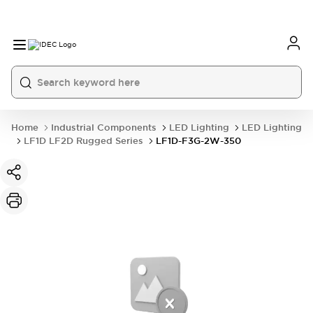
Home
Industrial Components
LED Lighting
LED Lighting
LF1D LF2D Rugged Series
LF1D-F3G-2W-350