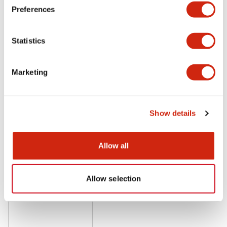
Preferences
LF1D Datasheet
06/24/2024
.PDF
20.16MB
Statistics
Marketing
Related Products
Show details
Allow all
Allow selection