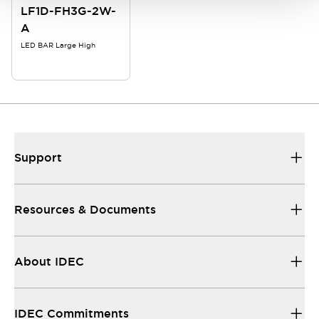
LF1D-FH3G-2W-
A
LED BAR Large High
Support
Resources & Documents
About IDEC
IDEC Commitments