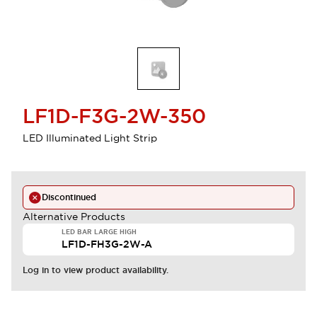
LF1D-F3G-2W-350
LED Illuminated Light Strip
Discontinued
Alternative Products
LED BAR LARGE HIGH
LF1D-FH3G-2W-A
Log in to view product availability.