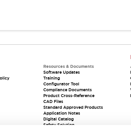
Resources & Documents
Software Updates
olicy
Training
Configurator Tool
Compliance Documents
Product Cross-Reference
CAD Files
Standard Approved Products
Application Notes
Digital Catalog
Safety Solution