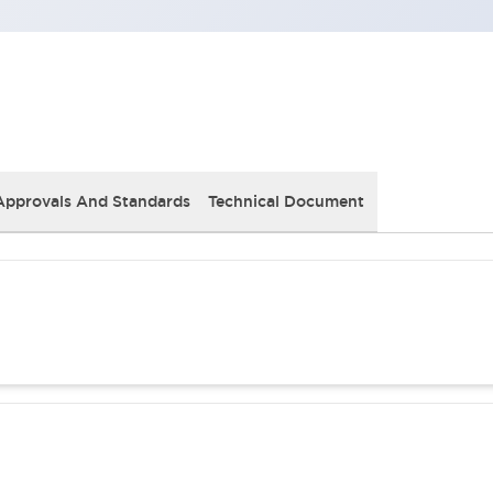
Approvals And Standards
Technical Document