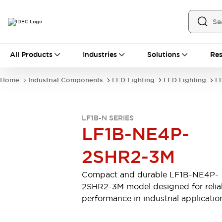
All Products
All Products
Industries
Solutions
Res
Automation
Industrial Ethernet Devices
Home
Industrial Components
LED Lighting
LED Lighting
LF
Motion Controls
Operator Interfaces
Programmable Logic Controller (PLC)
Explore All
LF1B-N SERIES
Industrial Components
LF1B-NE4P-
Circuit Protectors
Connection Devices
Contactors
LED Lighting
2SHR2-3M
Power Supplies
Relays & Timers
Explore All
Compact and durable LF1B-NE4P-
Mobility Solutions
2SHR2-3M model designed for relia
Mobile Automation
performance in industrial applicatio
Motorized Assistance
Explore All
Safety & Explosion Protection