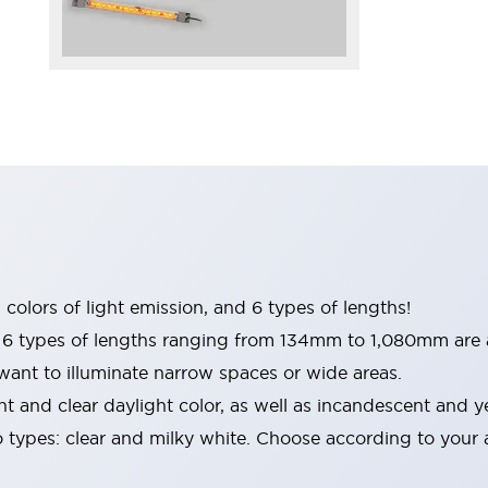
 colors of light emission, and 6 types of lengths!
 types of lengths ranging from 134mm to 1,080mm are a
 want to illuminate narrow spaces or wide areas.
ht and clear daylight color, as well as incandescent and y
o types: clear and milky white. Choose according to your 