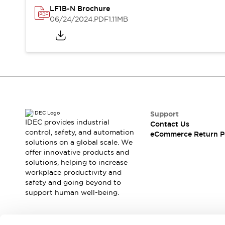
Blogs
News
LF1B-N Brochure
Events / Seminars
06/24/2024
.PDF
1.11MB
Support
Contact Us
Locate Us
Support
IDEC provides industrial
Contact Us
control, safety, and automation
eCommerce Return P
solutions on a global scale. We
offer innovative products and
solutions, helping to increase
workplace productivity and
safety and going beyond to
support human well-being.