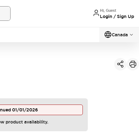
Hi, Guest
Login / Sign Up
Canada
inued
01/01/2026
ew product availability.