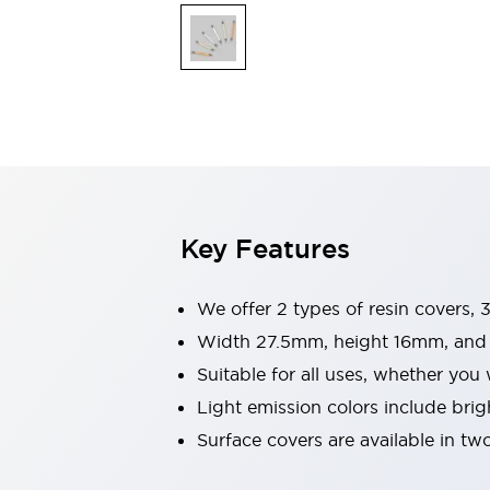
Explosion-Proof Devices
Safety Components
Explore All
Sensing
AUTO-ID
Sensors
Explore All
Switches & Indicators Lights
Indicator Lights & Buzzers
Switches and Pushbuttons
Explore All
Industries
AGV/AMR
Key Features
Production Line Safety
Simple Safety Measure for Movable Robots
Smart Blind Spot Safety
We offer 2 types of resin covers, 3
Smart Screen Updates
Width 27.5mm, height 16mm, and 6
Stay Compliant with ISO 10218
Explore All
Suitable for all uses, whether you
Automotive
Large Indicators
Light emission colors include brig
Production Site Robot Collaboration
Surface covers are available in tw
Small Equipment Safety
Smart Safety Gates
Explore All