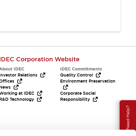
IDEC Corporation Website
About IDEC
IDEC Commitments
Investor Relations
Quality Control
Offices
Environment Preservation
News
Working at IDEC
Corporate Social
R&D Technology
Responsibility
Need Help?