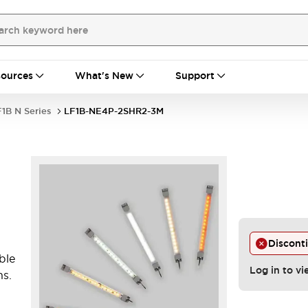
ources
What's New
Support
1B N Series
LF1B-NE4P-2SHR2-3M
Discont
ble
Log in to vi
ns.