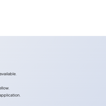
vailable.
ellow.
application.