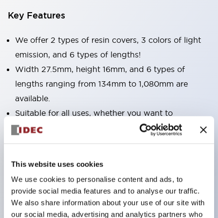
Key Features
We offer 2 types of resin covers, 3 colors of light
emission, and 6 types of lengths!
Width 27.5mm, height 16mm, and 6 types of
lengths ranging from 134mm to 1,080mm are
available.
Suitable for all uses, whether you want to
illuminate narrow spaces or wide areas.
Light emission colors include bright and clear
daylight color, as well as incandescent and yellow.
This website uses cookies
Surface covers are available in two types: clear and
We use cookies to personalise content and ads, to
milky white. Choose according to your application.
provide social media features and to analyse our traffic.
We also share information about your use of our site with
our social media, advertising and analytics partners who