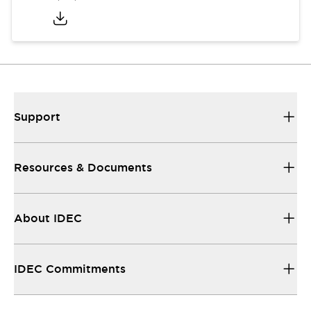
Support
Resources & Documents
About IDEC
IDEC Commitments