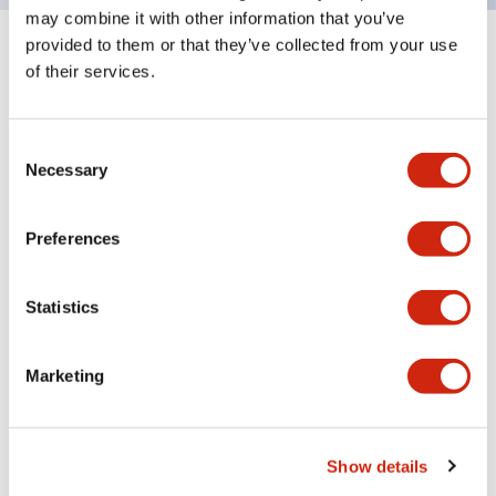
may combine it with other information that you’ve
provided to them or that they’ve collected from your use
Documents and Files
of their services.
Consent
Catalogs & Brochures
Instruction Sheet
CAD Files
Appro
Necessary
Selection
Preferences
LF1B-N Catalog
06/24/2024
.PDF
123.66KB
Statistics
Marketing
LF Series Adjustable Angle Mounting Bracket
06/24/2024
.PDF
305.55KB
Show details