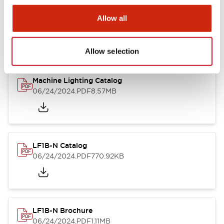
LF1B Datasheet
Allow all
06/24/2024
.PDF
9.55MB
Allow selection
Machine Lighting Catalog
06/24/2024
.PDF
8.57MB
LF1B-N Catalog
06/24/2024
.PDF
770.92KB
LF1B-N Brochure
06/24/2024
.PDF
1.11MB