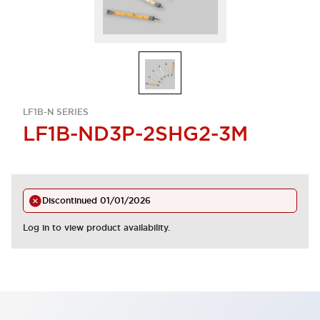
LF1B-N SERIES
LF1B-ND3P-2SHG2-3M
Discontinued
01/01/2026
Log in to view product availability.