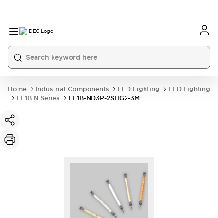
Home
Industrial Components
LED Lighting
LED Lighting
LF1B N Series
LF1B-ND3P-2SHG2-3M