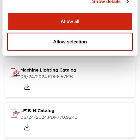
Show details
Allow all
LF1B Datasheet
06/24/2024
.PDF
9.55MB
Allow selection
Machine Lighting Catalog
06/24/2024
.PDF
8.57MB
LF1B-N Catalog
06/24/2024
.PDF
770.92KB