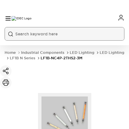
Home
Industrial Components
LED Lighting
LED Lighting
LF1B N Series
LF1B-NC4P-2THS2-3M