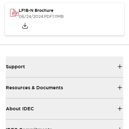
LF1B-N Brochure
06/24/2024
.PDF
1.11MB
Support
Resources & Documents
About IDEC