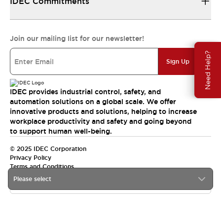
IDEC Commitments
Join our mailing list for our newsletter!
Need Help?
Sign Up
IDEC provides industrial control, safety, and
automation solutions on a global scale. We offer
innovative products and solutions, helping to increase
workplace productivity and safety and going beyond
to support human well-being.
© 2025 IDEC Corporation
Privacy Policy
Terms and Conditions
Please select
Canada