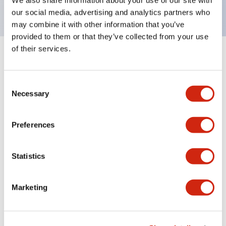
our social media, advertising and analytics partners who
may combine it with other information that you’ve
provided to them or that they’ve collected from your use
of their services.
Documents and Files
Consent
Necessary
Selection
Catalogs & Brochures
Instruction Sheet
CAD Files
Appro
Preferences
LF1B-N Catalog
06/24/2024
.PDF
123.66KB
Statistics
Marketing
LF Series Adjustable Angle Mounting Bracket
06/24/2024
.PDF
305.55KB