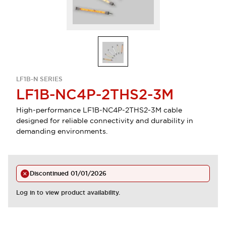
LF1B-N SERIES
LF1B-NC4P-2THS2-3M
High-performance LF1B-NC4P-2THS2-3M cable
designed for reliable connectivity and durability in
demanding environments.
Discontinued
01/01/2026
Log in to view product availability.