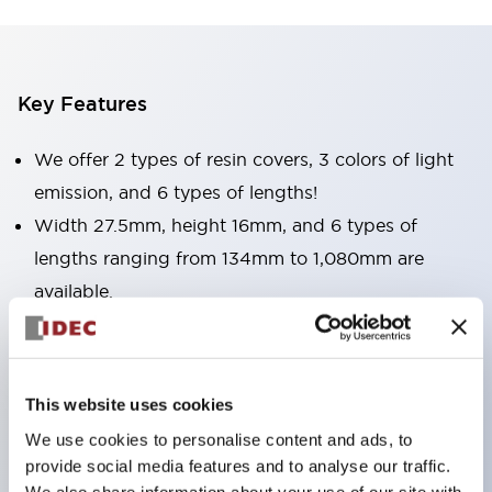
Key Features
We offer 2 types of resin covers, 3 colors of light
emission, and 6 types of lengths!
Width 27.5mm, height 16mm, and 6 types of
lengths ranging from 134mm to 1,080mm are
available.
Suitable for all uses, whether you want to
illuminate narrow spaces or wide areas.
Light emission colors include bright and clear
This website uses cookies
daylight color, as well as incandescent and yellow.
We use cookies to personalise content and ads, to
Surface covers are available in two types: clear and
provide social media features and to analyse our traffic.
milky white. Choose according to your application.
We also share information about your use of our site with