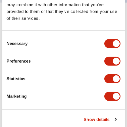
may combine it with other information that you’ve
provided to them or that they’ve collected from your use
Documents and Files
of their services.
Consent
Catalogs & Brochures
Instruction Sheet
CAD Files
Appro
Necessary
Selection
Preferences
LF1B-N Catalog
06/24/2024
.PDF
123.66KB
Statistics
Marketing
LF Series Adjustable Angle Mounting Bracket
06/24/2024
.PDF
305.55KB
Show details