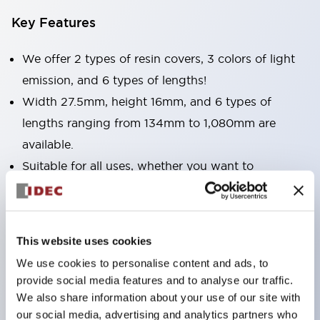
Key Features
We offer 2 types of resin covers, 3 colors of light
emission, and 6 types of lengths!
Width 27.5mm, height 16mm, and 6 types of
lengths ranging from 134mm to 1,080mm are
available.
Suitable for all uses, whether you want to
illuminate narrow spaces or wide areas.
Light emission colors include bright and clear
daylight color, as well as incandescent and yellow.
This website uses cookies
Surface covers are available in two types: clear and
We use cookies to personalise content and ads, to
milky white. Choose according to your application.
provide social media features and to analyse our traffic.
We also share information about your use of our site with
our social media, advertising and analytics partners who