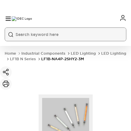
Home
Industrial Components
LED Lighting
LED Lighting
LF1B N Series
LF1B-NA4P-2SHY2-3M