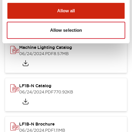
LF1B Datasheet
Allow all
06/24/2024
.PDF
9.55MB
Allow selection
Machine Lighting Catalog
06/24/2024
.PDF
8.57MB
LF1B-N Catalog
06/24/2024
.PDF
770.92KB
LF1B-N Brochure
06/24/2024
.PDF
1.11MB