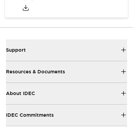
Support
Resources & Documents
About IDEC
IDEC Commitments