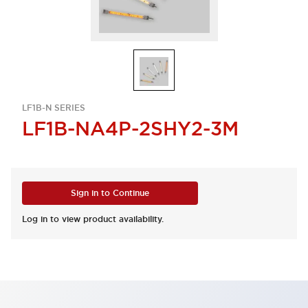
LF1B-N SERIES
LF1B-NA4P-2SHY2-3M
Sign in to Continue
Log in to view product availability.