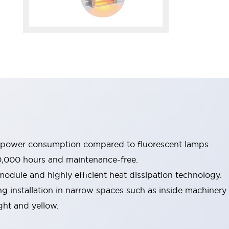
e power consumption compared to fluorescent lamps.
0,000 hours and maintenance-free.
dule and highly efficient heat dissipation technology.
g installation in narrow spaces such as inside machinery
ight and yellow.