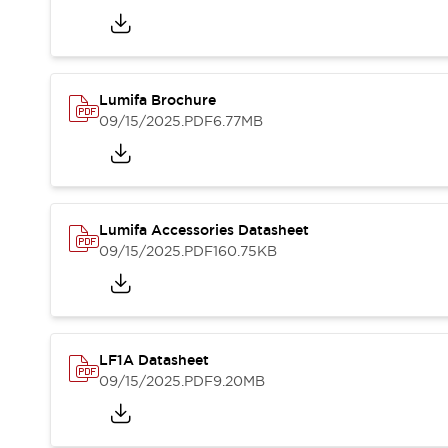
Blogs
News
Events / Seminars
Support
Contact Us
Lumifa Brochure
Locate Us
09/15/2025
.PDF
6.77MB
Lumifa Accessories Datasheet
09/15/2025
.PDF
160.75KB
LF1A Datasheet
09/15/2025
.PDF
9.20MB