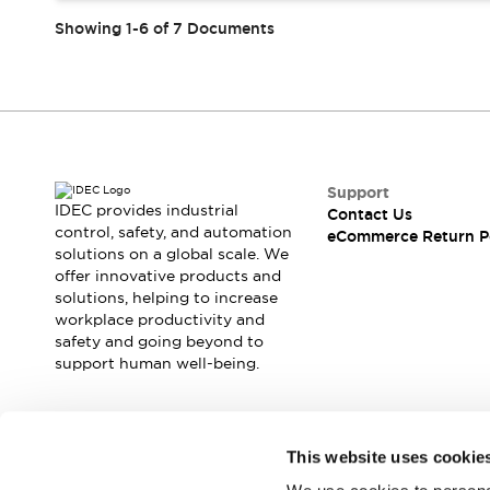
Showing 1-6 of 7 Documents
Support
IDEC provides industrial
Contact Us
control, safety, and automation
eCommerce Return P
solutions on a global scale. We
offer innovative products and
solutions, helping to increase
workplace productivity and
safety and going beyond to
support human well-being.
Join our mailing list for our newsletter!
This website uses cookie