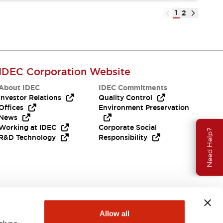
1
2
IDEC Corporation Website
About IDEC
IDEC Commitments
Investor Relations
Quality Control
Offices
Environment Preservation
News
Working at IDEC
Corporate Social
Need Help?
R&D Technology
Responsibility
Allow all