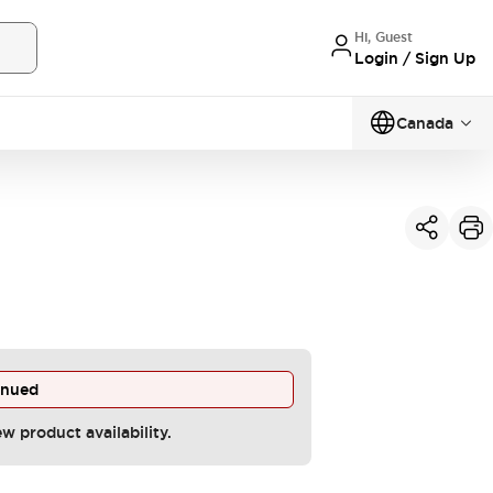
Hi, Guest
Login / Sign Up
Canada
inued
ew product availability.