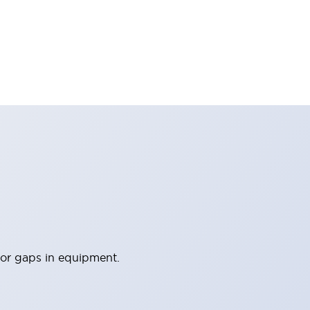
 or gaps in equipment.