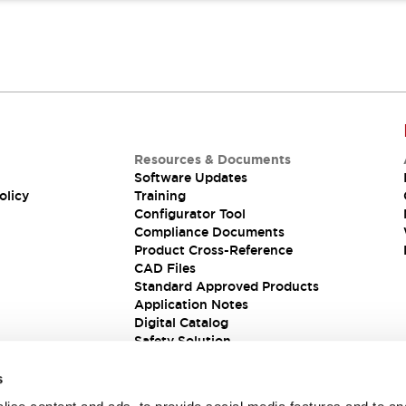
Resources & Documents
Software Updates
olicy
Training
Configurator Tool
Compliance Documents
Product Cross-Reference
CAD Files
Standard Approved Products
Application Notes
Digital Catalog
Safety Solution
s