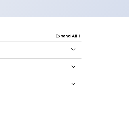
+
Expand All