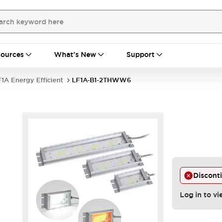
ources
What's New
Support
1A Energy Efficient
LF1A-B1-2THWW6
Discont
Log in to vi