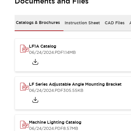
Documents and Files
Safety and Beyond
Safety and Beyond | Solutions
Explore All
Safety Solutions
Catalogs & Brochures
Instruction Sheet
CAD Files
IDEC Safety Concept
Collaborative Safety (Safety 2.0)
Safety-Related Laws and Standards
LF1A Catalog
Safety Devices: The Basics
06/24/2024
.PDF
1.14MB
Explore All
Resources
Software Updates
Training
Configurator Tool
LF Series Adjustable Angle Mounting Bracket
Compliance Documents
06/24/2024
.PDF
305.55KB
Product Cross-Reference
CAD Files
Standard Approved Products
Application Notes
Digital Catalog
Machine Lighting Catalog
What's New
06/24/2024
.PDF
8.57MB