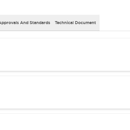
Approvals And Standards
Technical Document