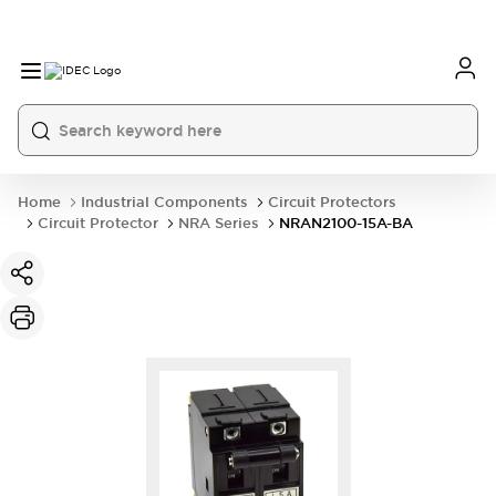
Home
Industrial Components
Circuit Protectors
Circuit Protector
NRA Series
NRAN2100-15A-BA