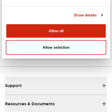
Show details
Catalogs & Brochures
Approvals And Standards
Allow all
NRA Catalog
06/24/2024
.PDF
789.17KB
Allow selection
Support
Resources & Documents