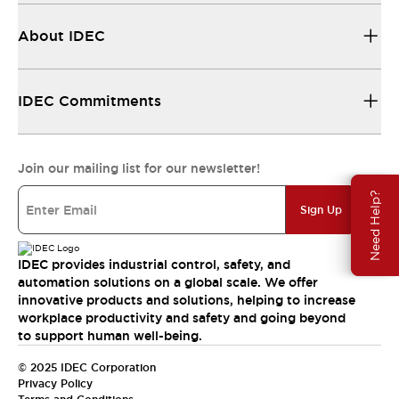
About IDEC
IDEC Commitments
Join our mailing list for our newsletter!
Need Help?
Sign Up
IDEC provides industrial control, safety, and
automation solutions on a global scale. We offer
innovative products and solutions, helping to increase
workplace productivity and safety and going beyond
to support human well-being.
© 2025 IDEC Corporation
Privacy Policy