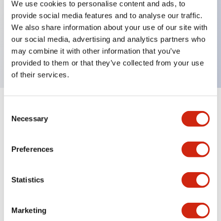
We use cookies to personalise content and ads, to
provide social media features and to analyse our traffic.
Key Features
We also share information about your use of our site with
our social media, advertising and analytics partners who
Rectangular lever 2 pole 15A BA curves
may combine it with other information that you’ve
provided to them or that they’ve collected from your use
of their services.
Consent
+
Specifications
Expand All
Necessary
Selection
Electrical Specifications
Preferences
Mechanical Specifications
Statistics
Marketing
Documents and Files