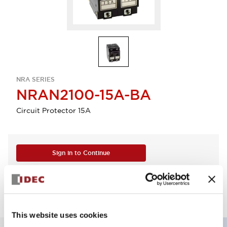
NRA SERIES
NRAN2100-15A-BA
Circuit Protector 15A
Sign in to Continue
Log in to view product availability.
This website uses cookies