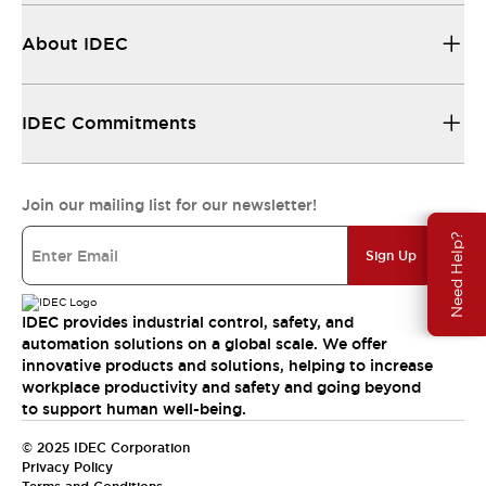
About IDEC
IDEC Commitments
Join our mailing list for our newsletter!
Need Help?
Sign Up
IDEC provides industrial control, safety, and
automation solutions on a global scale. We offer
innovative products and solutions, helping to increase
workplace productivity and safety and going beyond
to support human well-being.
© 2025 IDEC Corporation
Privacy Policy