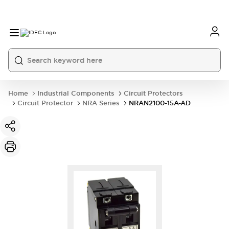
Home
Industrial Components
Circuit Protectors
Circuit Protector
NRA Series
NRAN2100-15A-AD