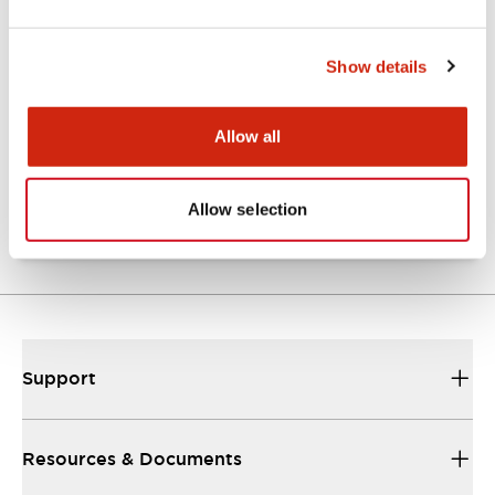
Show details
Catalogs & Brochures
Approvals And Standards
Allow all
NRA Catalog
06/24/2024
.PDF
789.17KB
Allow selection
Support
Resources & Documents