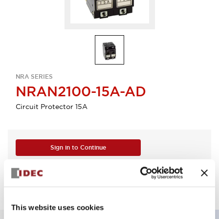
NRA SERIES
NRAN2100-15A-AD
Circuit Protector 15A
Sign in to Continue
Log in to view product availability.
This website uses cookies