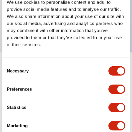
We use cookies to personalise content and ads, to
provide social media features and to analyse our traffic.
Key Features
We also share information about your use of our site with
our social media, advertising and analytics partners who
Rectangular lever 2 pole 15A AD curves
may combine it with other information that you’ve
provided to them or that they’ve collected from your use
of their services.
Consent
+
Specifications
Expand All
Necessary
Selection
Electrical Specifications
Preferences
Mechanical Specifications
Statistics
Marketing
Documents and Files