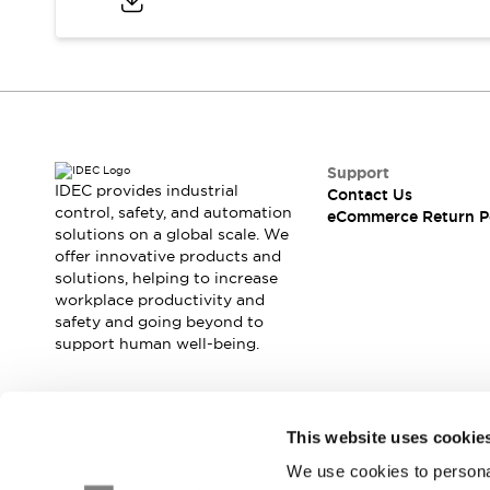
Safety and Beyond
Safety and Beyond | Solutions
Explore All
Safety Solutions
IDEC Safety Concept
Collaborative Safety (Safety 2.0)
Safety-Related Laws and Standards
Support
Safety Devices: The Basics
IDEC provides industrial
Contact Us
Explore All
control, safety, and automation
eCommerce Return P
solutions on a global scale. We
Resources
offer innovative products and
Software Updates
Training
solutions, helping to increase
Configurator Tool
workplace productivity and
Compliance Documents
safety and going beyond to
Product Cross-Reference
support human well-being.
CAD Files
Standard Approved Products
Application Notes
Join our mailing list for our newsletter!
This website uses cookie
Digital Catalog
We use cookies to personal
What's New
Sign Up