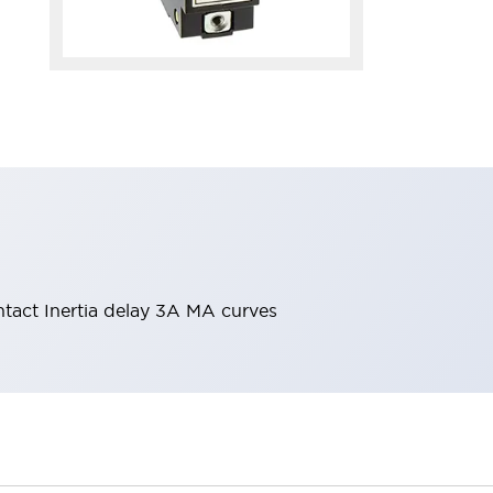
ntact Inertia delay 3A MA curves