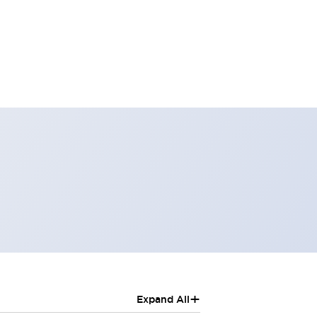
+
Expand All