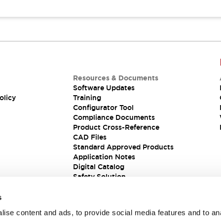
Resources & Documents
Software Updates
olicy
Training
Configurator Tool
Compliance Documents
Product Cross-Reference
CAD Files
Standard Approved Products
Application Notes
Digital Catalog
Safety Solution
s
ise content and ads, to provide social media features and to an