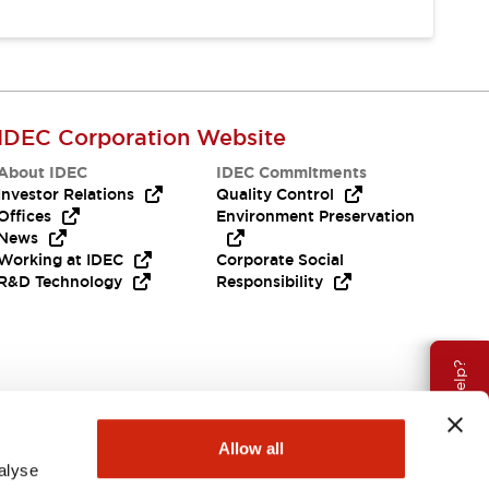
IDEC Corporation Website
About IDEC
IDEC Commitments
Investor Relations
Quality Control
Offices
Environment Preservation
News
Working at IDEC
Corporate Social
R&D Technology
Responsibility
Need Help?
Allow all
alyse