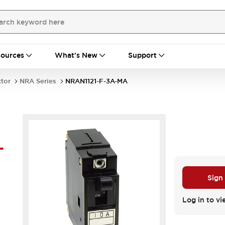
ources
What's New
Support
ctor
NRA Series
NRAN1121-F-3A-MA
-
Sign
Log in to vi