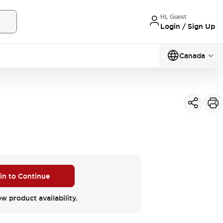
Hi, Guest
Login / Sign Up
Canada
 in to Continue
ew product availability.