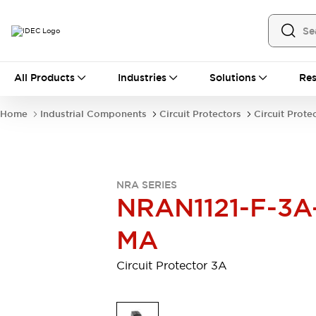
All Products
All Products
Industries
Solutions
Res
Automation
Industrial Ethernet Devices
Home
Industrial Components
Circuit Protectors
Circuit Prote
Motion Controls
Operator Interfaces
Programmable Logic Controller (PLC)
Explore All
Industrial Components
NRA SERIES
Circuit Protectors
Connection Devices
NRAN1121-F-3A
Contactors
LED Lighting
Power Supplies
Relays & Timers
MA
Explore All
Mobility Solutions
Circuit Protector 3A
Mobile Automation
Motorized Assistance
Explore All
Safety & Explosion Protection