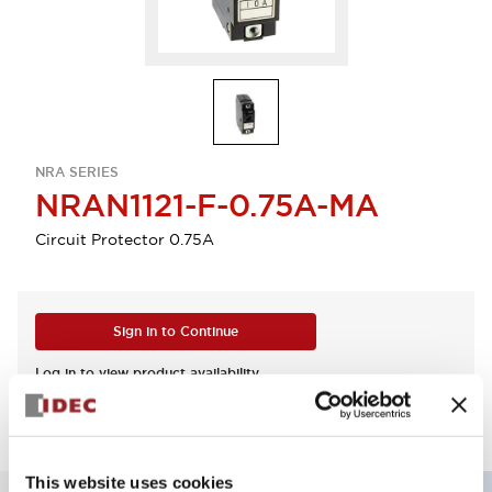
NRA SERIES
NRAN1121-F-0.75A-MA
Circuit Protector 0.75A
Sign in to Continue
Log in to view product availability.
This website uses cookies