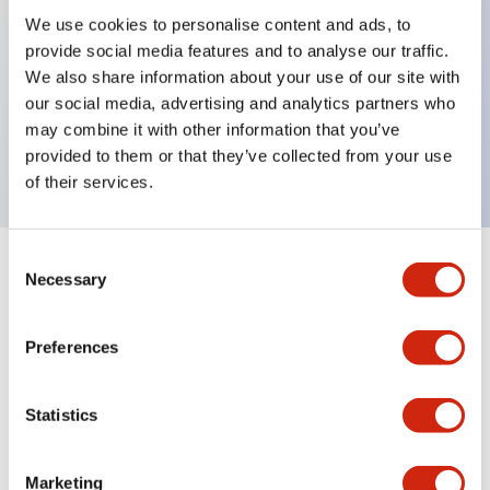
We use cookies to personalise content and ads, to
provide social media features and to analyse our traffic.
Key Features
We also share information about your use of our site with
our social media, advertising and analytics partners who
Rectangular lever 1 pole Alarm contact Inertia
may combine it with other information that you’ve
delay 0.75A MA curves
provided to them or that they’ve collected from your use
of their services.
Consent
+
Specifications
Necessary
Expand All
Selection
Electrical Specifications
Preferences
Mechanical Specifications
Statistics
Marketing