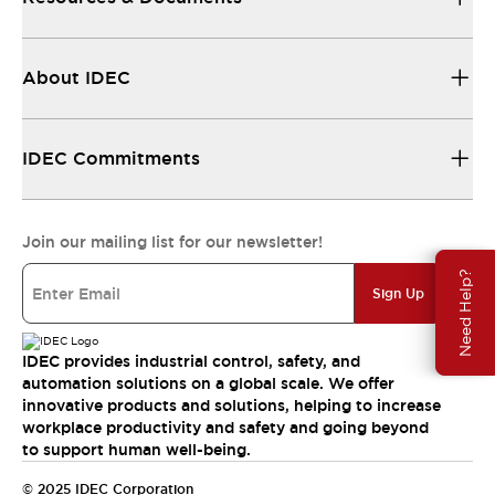
About IDEC
IDEC Commitments
Join our mailing list for our newsletter!
Need Help?
Sign Up
IDEC provides industrial control, safety, and
automation solutions on a global scale. We offer
innovative products and solutions, helping to increase
workplace productivity and safety and going beyond
to support human well-being.
© 2025 IDEC Corporation