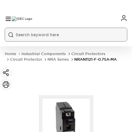
Home
Industrial Components
Circuit Protectors
Circuit Protector
NRA Series
NRAN1121-F-0.75A-MA