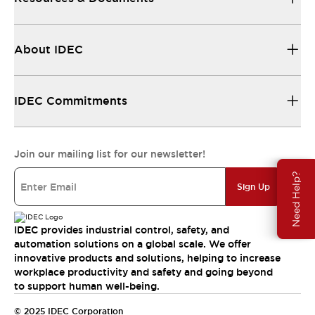
About IDEC
IDEC Commitments
Join our mailing list for our newsletter!
Need Help?
Sign Up
IDEC provides industrial control, safety, and
automation solutions on a global scale. We offer
innovative products and solutions, helping to increase
workplace productivity and safety and going beyond
to support human well-being.
© 2025 IDEC Corporation