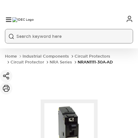
Home
Industrial Components
Circuit Protectors
Circuit Protector
NRA Series
NRAN1111-30A-AD