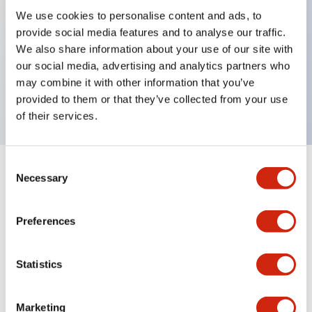
We use cookies to personalise content and ads, to
provide social media features and to analyse our traffic.
Key Features
We also share information about your use of our site with
our social media, advertising and analytics partners who
Rectangular lever 1 pole Aux contact 30A AD
may combine it with other information that you’ve
curves
provided to them or that they’ve collected from your use
of their services.
Consent
+
Specifications
Necessary
Expand All
Selection
Electrical Specifications
Preferences
Mechanical Specifications
Statistics
Marketing