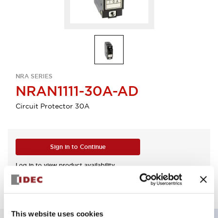
NRA SERIES
NRAN1111-30A-AD
Circuit Protector 30A
Sign in to Continue
Log in to view product availability.
This website uses cookies