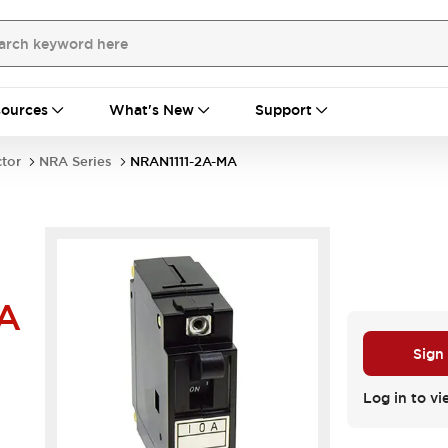
ources
What's New
Support
ctor
NRA Series
NRAN1111-2A-MA
A
Sign
Log in to vi