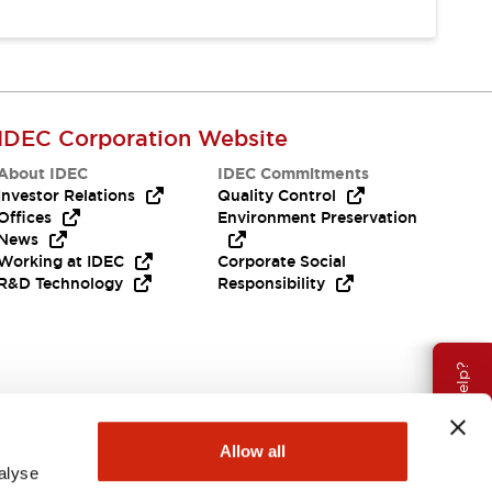
IDEC Corporation Website
About IDEC
IDEC Commitments
Investor Relations
Quality Control
Offices
Environment Preservation
News
Working at IDEC
Corporate Social
R&D Technology
Responsibility
Need Help?
Allow all
alyse