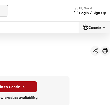
Hi, Guest
Login / Sign Up
Canada
 in to Continue
ew product availability.