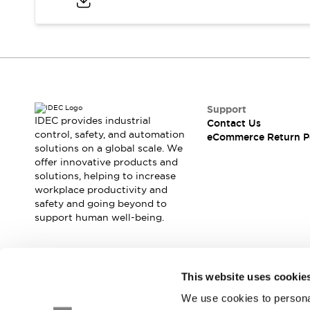
Safety and Beyond
Safety and Beyond | Solutions
Explore All
Safety Solutions
IDEC Safety Concept
Collaborative Safety (Safety 2.0)
Safety-Related Laws and Standards
Support
Safety Devices: The Basics
IDEC provides industrial
Contact Us
Explore All
control, safety, and automation
eCommerce Return P
solutions on a global scale. We
Resources
offer innovative products and
Software Updates
Training
solutions, helping to increase
Configurator Tool
workplace productivity and
Compliance Documents
safety and going beyond to
Product Cross-Reference
support human well-being.
CAD Files
Standard Approved Products
Application Notes
Join our mailing list for our newsletter!
This website uses cookie
Digital Catalog
We use cookies to personal
What's New
Sign Up