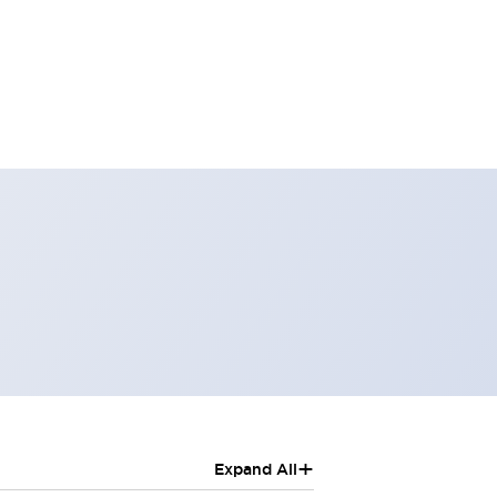
+
Expand All