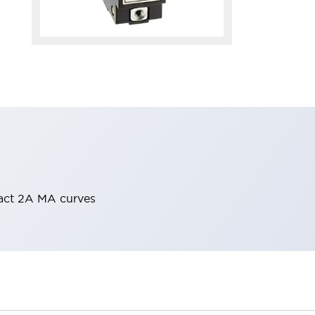
tact 2A MA curves