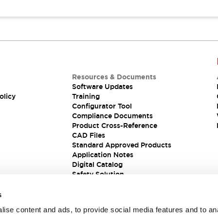
Resources & Documents
Software Updates
olicy
Training
Configurator Tool
Compliance Documents
Product Cross-Reference
CAD Files
Standard Approved Products
Application Notes
Digital Catalog
Safety Solution
s
ise content and ads, to provide social media features and to an