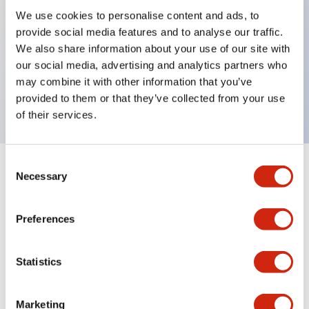
We use cookies to personalise content and ads, to
provide social media features and to analyse our traffic.
Key Features
We also share information about your use of our site with
our social media, advertising and analytics partners who
Rectangular lever 1 pole Interia delay 20A AA
may combine it with other information that you’ve
curves
provided to them or that they’ve collected from your use
of their services.
Consent
+
Specifications
Necessary
Expand All
Selection
Electrical Specifications
Preferences
Mechanical Specifications
Statistics
Marketing