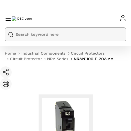
Home
Industrial Components
Circuit Protectors
Circuit Protector
NRA Series
NRAN1100-F-20A-AA