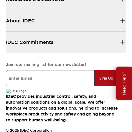
About IDEC
IDEC Commitments
Join our mailing list for our newsletter!
Need Help?
Sign Up
IDEC provides industrial control, safety, and
automation solutions on a global scale. We offer
innovative products and solutions, helping to increase
workplace productivity and safety and going beyond
to support human well-being.
© 2025 IDEC Corporation