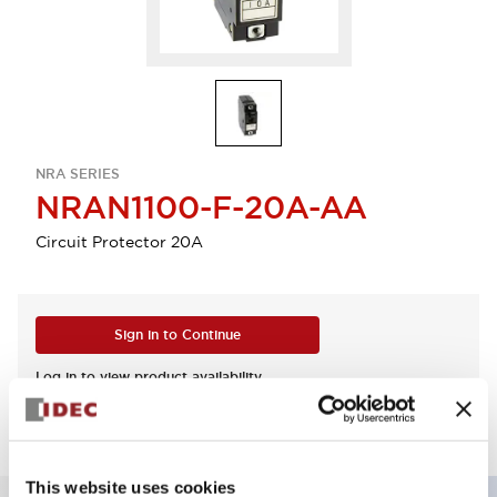
NRA SERIES
NRAN1100-F-20A-AA
Circuit Protector 20A
Sign in to Continue
Log in to view product availability.
This website uses cookies