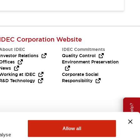
IDEC Corporation Website
About IDEC
IDEC Commitments
Investor Relations
Quality Control
Offices
Environment Preservation
News
Working at IDEC
Corporate Social
R&D Technology
Responsibility
Need Help?
Allow all
alyse