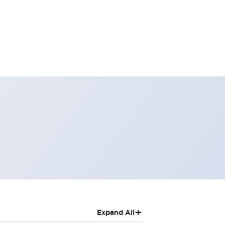
+
Expand All