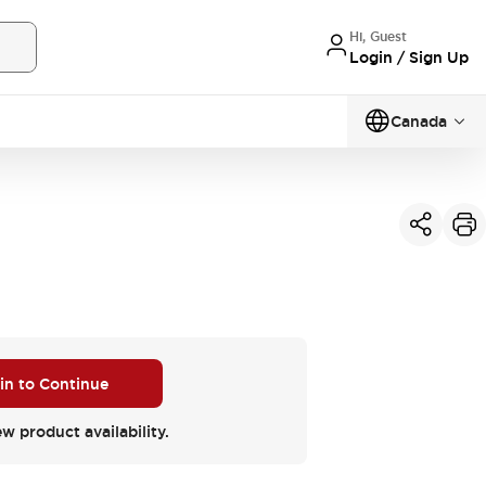
Hi, Guest
Login / Sign Up
Canada
 in to Continue
ew product availability.