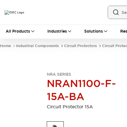
All Products
All Products
Industries
Solutions
Res
Automation
Industrial Ethernet Devices
Home
Industrial Components
Circuit Protectors
Circuit Prote
Motion Controls
Operator Interfaces
Programmable Logic Controller (PLC)
Explore All
Industrial Components
NRA SERIES
Circuit Protectors
Connection Devices
NRAN1100-F-
Contactors
LED Lighting
Power Supplies
Relays & Timers
15A-BA
Explore All
Mobility Solutions
Circuit Protector 15A
Mobile Automation
Motorized Assistance
Explore All
Safety & Explosion Protection