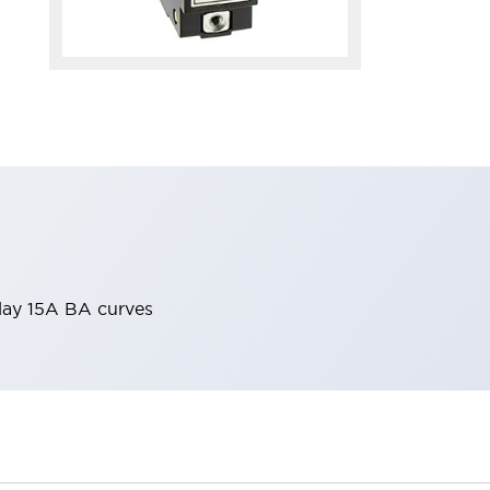
elay 15A BA curves