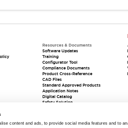
Resources & Documents
Software Updates
olicy
Training
Configurator Tool
Compliance Documents
Product Cross-Reference
CAD Files
Standard Approved Products
Application Notes
Digital Catalog
Safety Solution
s
ise content and ads, to provide social media features and to an