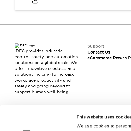
Safety and Beyond
Safety and Beyond | Solutions
Explore All
Safety Solutions
IDEC Safety Concept
Collaborative Safety (Safety 2.0)
Safety-Related Laws and Standards
Support
Safety Devices: The Basics
IDEC provides industrial
Contact Us
Explore All
control, safety, and automation
eCommerce Return P
solutions on a global scale. We
Resources
offer innovative products and
Software Updates
Training
solutions, helping to increase
Configurator Tool
workplace productivity and
Compliance Documents
safety and going beyond to
Product Cross-Reference
support human well-being.
CAD Files
Standard Approved Products
Application Notes
Join our mailing list for our newsletter!
This website uses cookie
Digital Catalog
We use cookies to personal
What's New
Sign Up