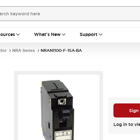
ources
What's New
Support
ctor
NRA Series
NRAN1100-F-15A-BA
Sign
Log in to vi