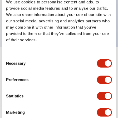
We use cookies to personalise content and ads, to
provide social media features and to analyse our traffic.
Key Features
We also share information about your use of our site with
our social media, advertising and analytics partners who
Rectangular lever 1 pole 5A AD curves
may combine it with other information that you’ve
provided to them or that they’ve collected from your use
of their services.
Consent
+
Specifications
Expand All
Necessary
Selection
Electrical Specifications
Preferences
Mechanical Specifications
Statistics
Marketing
Documents and Files