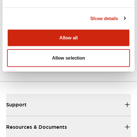
Show details
Catalogs & Brochures
Approvals And Standards
Allow all
NRA Catalog
06/24/2024
.PDF
789.17KB
Allow selection
Support
Resources & Documents