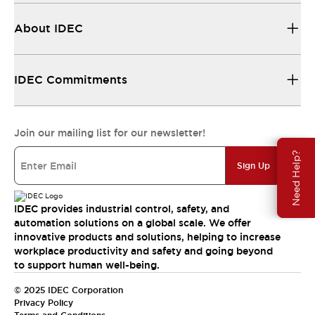
About IDEC
IDEC Commitments
Join our mailing list for our newsletter!
Need Help?
Sign Up
IDEC provides industrial control, safety, and
automation solutions on a global scale. We offer
innovative products and solutions, helping to increase
workplace productivity and safety and going beyond
to support human well-being.
© 2025 IDEC Corporation
Privacy Policy