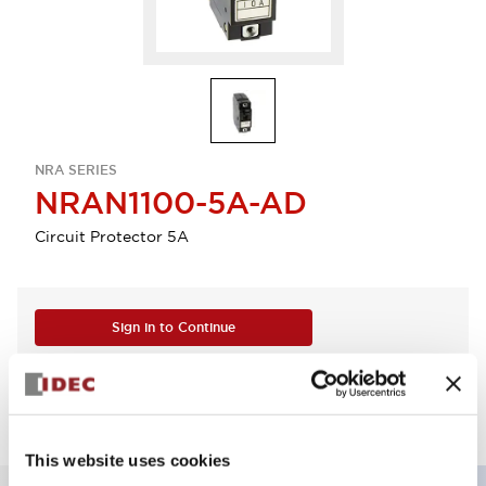
NRA SERIES
NRAN1100-5A-AD
Circuit Protector 5A
Sign in to Continue
Log in to view product availability.
This website uses cookies