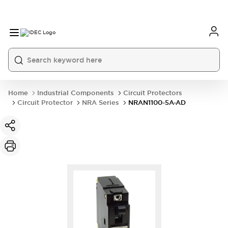
Home
Industrial Components
Circuit Protectors
Circuit Protector
NRA Series
NRAN1100-5A-AD