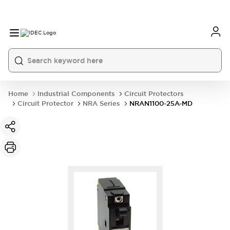
Home
Industrial Components
Circuit Protectors
Circuit Protector
NRA Series
NRAN1100-25A-MD