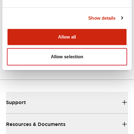
Show details
Catalogs & Brochures
Approvals And Standards
Allow all
NRA Catalog
06/24/2024
.PDF
789.17KB
Allow selection
Support
Resources & Documents