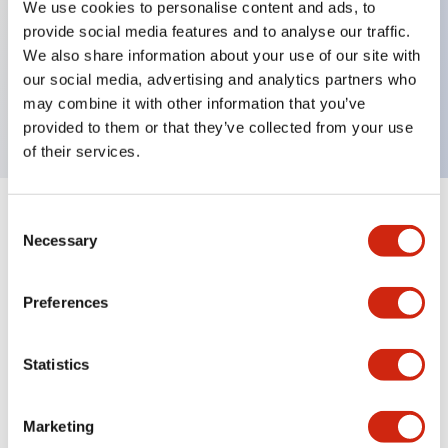
We use cookies to personalise content and ads, to
provide social media features and to analyse our traffic.
Key Features
We also share information about your use of our site with
our social media, advertising and analytics partners who
Rectangular lever 1 pole 25A MD curves
may combine it with other information that you’ve
provided to them or that they’ve collected from your use
of their services.
Consent
+
Specifications
Expand All
Necessary
Selection
Electrical Specifications
Preferences
Mechanical Specifications
Statistics
Marketing
Documents and Files