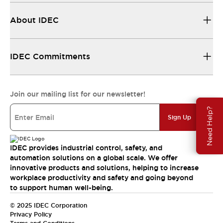
About IDEC
IDEC Commitments
Join our mailing list for our newsletter!
Need Help?
Sign Up
IDEC provides industrial control, safety, and
automation solutions on a global scale. We offer
innovative products and solutions, helping to increase
workplace productivity and safety and going beyond
to support human well-being.
© 2025 IDEC Corporation
Privacy Policy