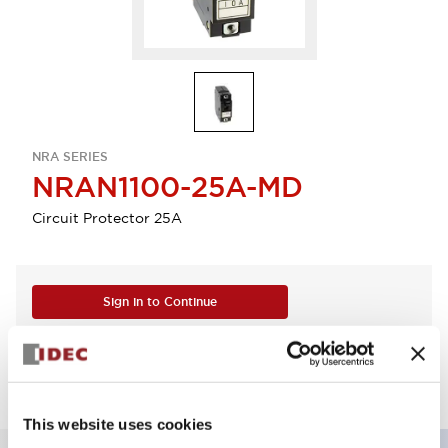
NRA SERIES
NRAN1100-25A-MD
Circuit Protector 25A
Sign in to Continue
Log in to view product availability.
This website uses cookies