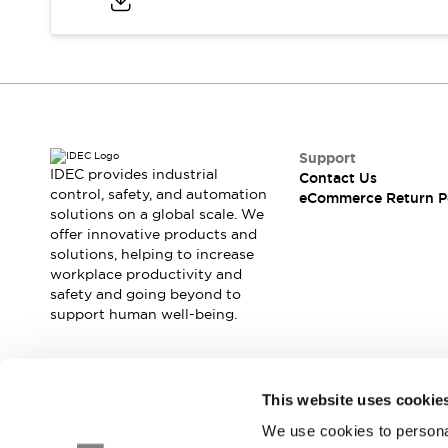
Safety and Beyond
Safety and Beyond | Solutions
Explore All
Safety Solutions
IDEC Safety Concept
Collaborative Safety (Safety 2.0)
Safety-Related Laws and Standards
Support
Safety Devices: The Basics
IDEC provides industrial
Contact Us
Explore All
control, safety, and automation
eCommerce Return P
solutions on a global scale. We
Resources
offer innovative products and
Software Updates
Training
solutions, helping to increase
Configurator Tool
workplace productivity and
Compliance Documents
safety and going beyond to
Product Cross-Reference
support human well-being.
CAD Files
Standard Approved Products
Application Notes
Join our mailing list for our newsletter!
This website uses cookie
Digital Catalog
We use cookies to personal
What's New
Sign Up