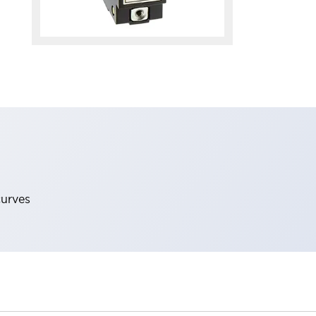
curves