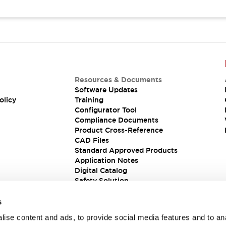
Resources & Documents
Software Updates
olicy
Training
Configurator Tool
Compliance Documents
Product Cross-Reference
CAD Files
Standard Approved Products
Application Notes
Digital Catalog
Safety Solution
s
ise content and ads, to provide social media features and to an