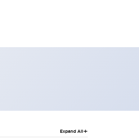
+
Expand All