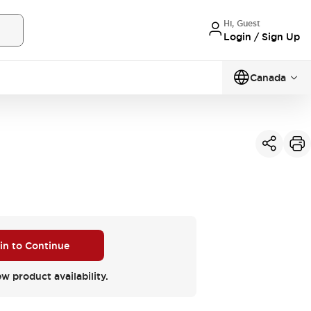
Hi, Guest
Login / Sign Up
Canada
 in to Continue
ew product availability.