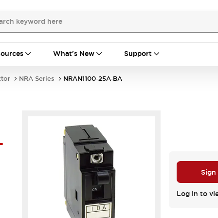
ources
What's New
Support
ctor
NRA Series
NRAN1100-25A-BA
-
Sign
Log in to vi