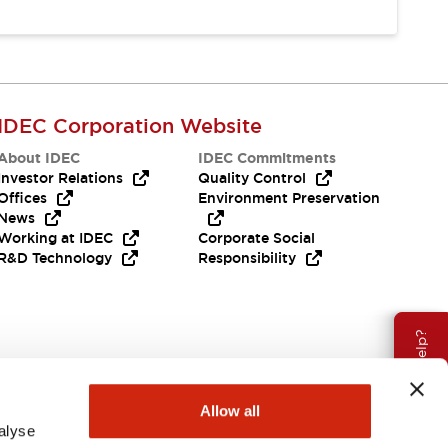
IDEC Corporation Website
About IDEC
IDEC Commitments
Investor Relations
Quality Control
Offices
Environment Preservation
News
Working at IDEC
Corporate Social
R&D Technology
Responsibility
Need Help?
Allow all
alyse