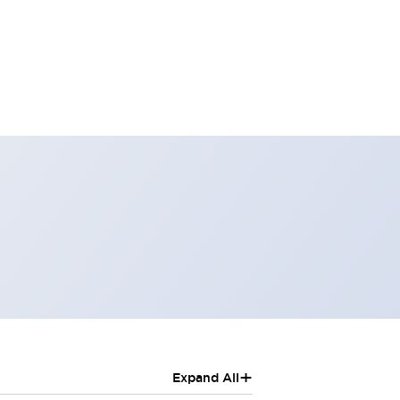
+
Expand All