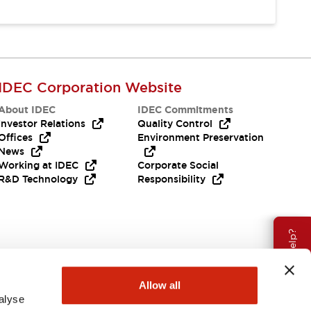
IDEC Corporation Website
About IDEC
IDEC Commitments
Investor Relations
Quality Control
Offices
Environment Preservation
News
Working at IDEC
Corporate Social
R&D Technology
Responsibility
Need Help?
Allow all
alyse