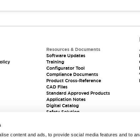
Resources & Documents
Software Updates
olicy
Training
Configurator Tool
Compliance Documents
Product Cross-Reference
CAD Files
Standard Approved Products
Application Notes
Digital Catalog
Safety Solution
s
ise content and ads, to provide social media features and to an