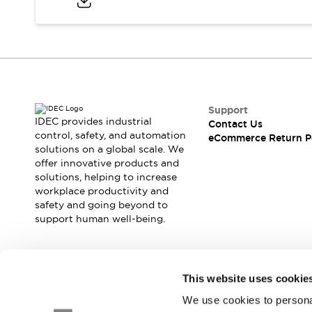
Safety and Beyond
Safety and Beyond | Solutions
Explore All
Safety Solutions
IDEC Safety Concept
Collaborative Safety (Safety 2.0)
Safety-Related Laws and Standards
Support
Safety Devices: The Basics
IDEC provides industrial
Contact Us
Explore All
control, safety, and automation
eCommerce Return P
solutions on a global scale. We
Resources
offer innovative products and
Software Updates
Training
solutions, helping to increase
Configurator Tool
workplace productivity and
Compliance Documents
safety and going beyond to
Product Cross-Reference
support human well-being.
CAD Files
Standard Approved Products
Application Notes
Join our mailing list for our newsletter!
This website uses cookie
Digital Catalog
We use cookies to personal
What's New
Sign Up