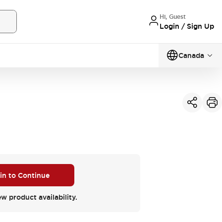
Hi, Guest
Login / Sign Up
Canada
 in to Continue
ew product availability.