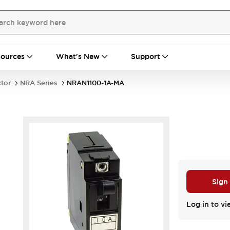
ources
What's New
Support
ctor
NRA Series
NRAN1100-1A-MA
Sign
Log in to vi